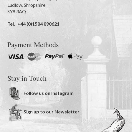
Ludlow
,
Shropshire
,
SY8 3AQ
Tel.
+44 (0)1584 890621
Payment Methods
Stay in Touch
Follow us on Instagram
Sign up to our Newsletter