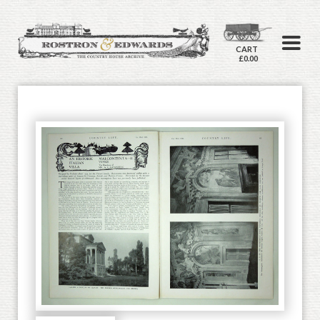
CART
£0.00