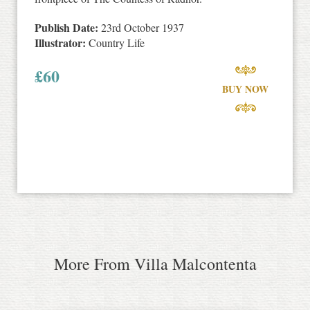
Publish Date:
23rd October 1937
Illustrator:
Country Life
£
60
BUY NOW
More From Villa Malcontenta