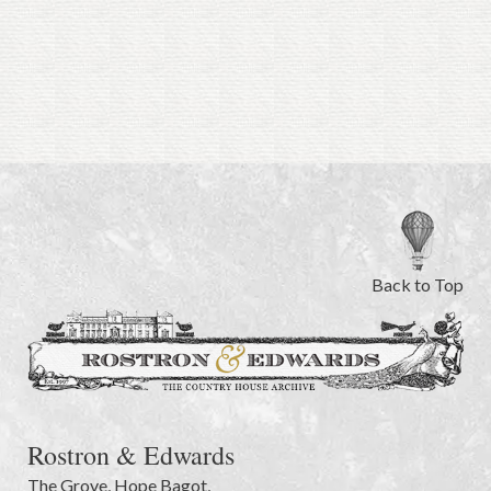
Back to Top
Rostron & Edwards
The Grove
,
Hope Bagot,