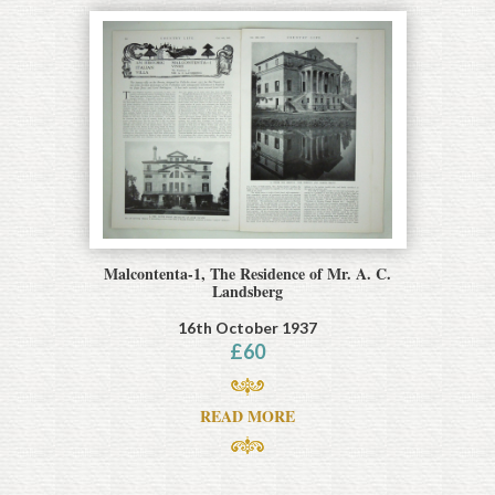
Malcontenta-1, The Residence of Mr. A. C.
Landsberg
16th October 1937
£
60
READ MORE