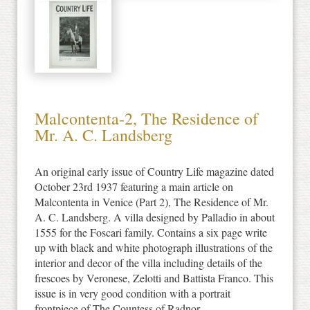
Malcontenta-2, The Residence of
Mr. A. C. Landsberg
An original early issue of Country Life magazine dated
October 23rd 1937 featuring a main article on
Malcontenta in Venice (Part 2), The Residence of Mr.
A. C. Landsberg. A villa designed by Palladio in about
1555 for the Foscari family. Contains a six page write
up with black and white photograph illustrations of the
interior and decor of the villa including details of the
frescoes by Veronese, Zelotti and Battista Franco. This
issue is in very good condition with a portrait
frontpiece of The Countess of Radnor.