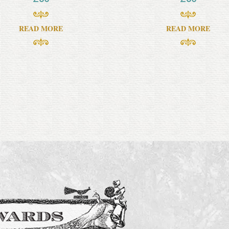
READ MORE
READ MORE