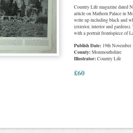
Country Life magazine dated N
article on Mathern Palace in M
write up including black and whi
(exterior, interior and gardens).
with a portrait frontispiece of
Publish Date:
19th November 
County:
Monmouthshire
Illustrator:
Country Life
£
60