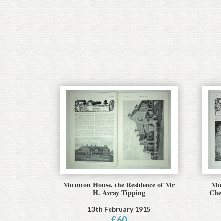
Mounton House, the Residence of Mr
Mou
H. Avray Tipping
Che
13th February 1915
£
60