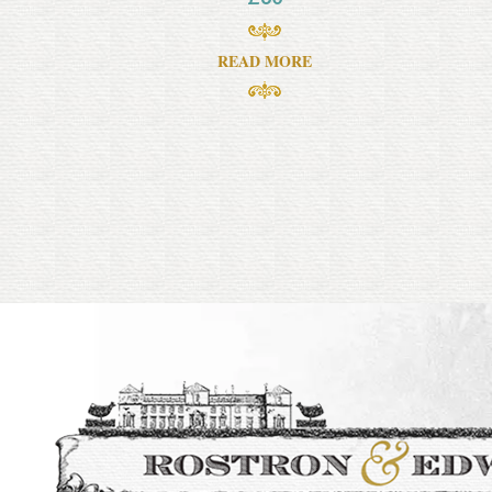
READ MORE