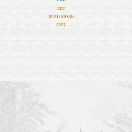
READ MORE