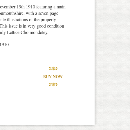
ovember 19th 1910 featuring a main
onmouthshire, with a seven page
te illustrations of the property
 This issue is in very good condition
 Lady Lettice Cholmondeley.
1910
BUY NOW