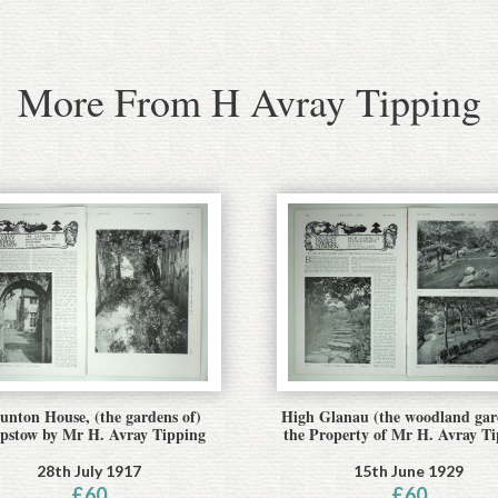
More From H Avray Tipping
nton House, (the gardens of)
High Glanau (the woodland gar
pstow by Mr H. Avray Tipping
the Property of Mr H. Avray T
28th July 1917
15th June 1929
£
60
£
60