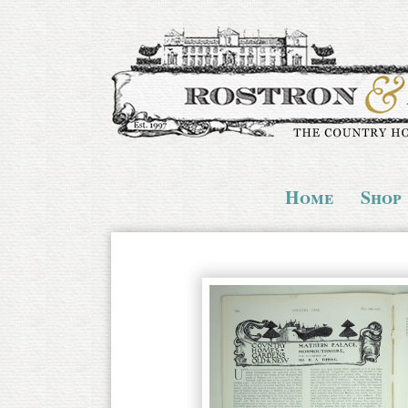
Home
Shop