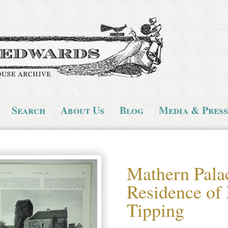
Search
About Us
Blog
Media & Press
Mathern Palac
Residence of
Tipping