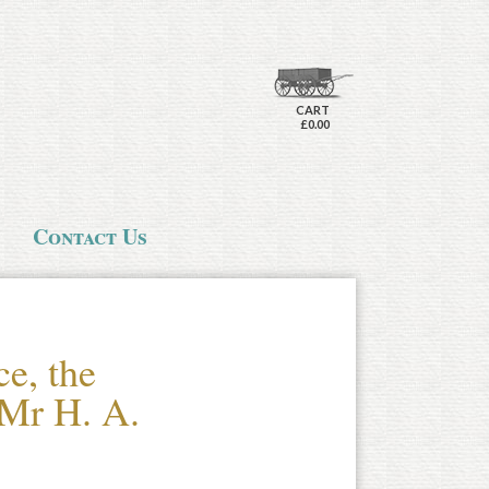
CART
£0.00
Contact Us
e, the
 Mr H. A.