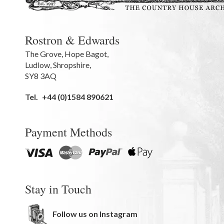
Rostron & Edwards
The Grove
,
Hope Bagot,
Ludlow
,
Shropshire
,
SY8 3AQ
Tel.
+44 (0)1584 890621
Payment Methods
Stay in Touch
Follow us on Instagram