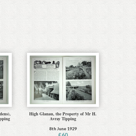
dens),
High Glanau, the Property of Mr H.
ipping
Avray Tipping
8th June 1929
£
60