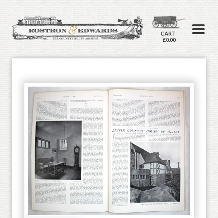
CART
£0.00