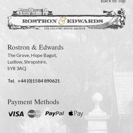
Back to Top
Rostron & Edwards
The Grove
,
Hope Bagot,
Ludlow
,
Shropshire
,
SY8 3AQ
Tel.
+44 (0)1584 890621
Payment Methods