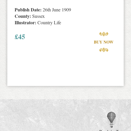
Publish Date:
26th June 1909
County:
Sussex
Illustrator:
Country Life
£
45
BUY NOW