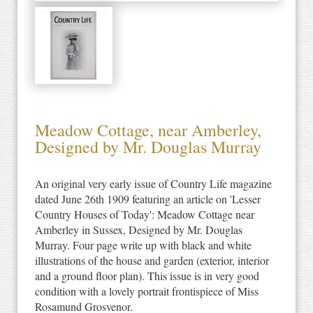
Meadow Cottage, near Amberley,
Designed by Mr. Douglas Murray
An original very early issue of Country Life magazine
dated June 26th 1909 featuring an article on 'Lesser
Country Houses of Today': Meadow Cottage near
Amberley in Sussex, Designed by Mr. Douglas
Murray. Four page write up with black and white
illustrations of the house and garden (exterior, interior
and a ground floor plan). This issue is in very good
condition with a lovely portrait frontispiece of Miss
Rosamund Grosvenor.