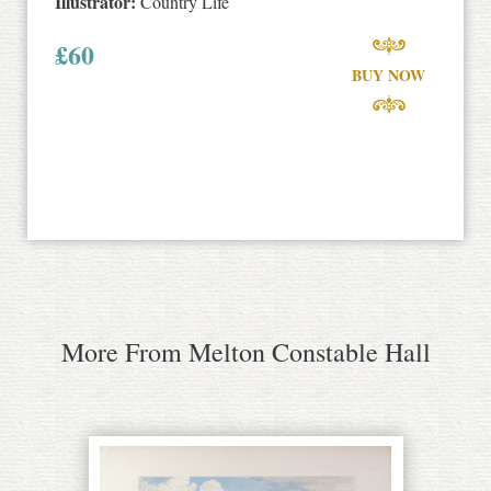
Illustrator:
Country Life
£
60
BUY NOW
More From Melton Constable Hall