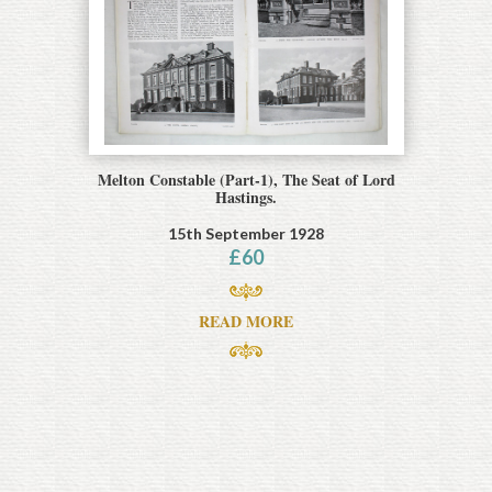
Melton Constable (Part-1), The Seat of Lord
Hastings.
15th September 1928
£
60
READ MORE