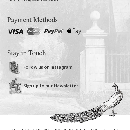
Payment Methods
Stay in Touch
Follow us on Instagram
Sign up to our Newsletter
COPYRIGHT © ROSTRON & EDWARDS | WEBSITE BY
TVW
|
COPYRIGHT