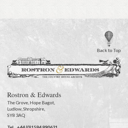
Back to Top
Rostron & Edwards
The Grove
,
Hope Bagot,
Ludlow
,
Shropshire
,
SY8 3AQ
Tel.
+44 (0)1584 890621