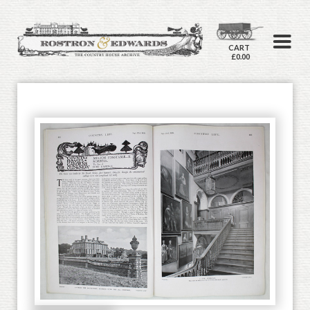
CART
£0.00