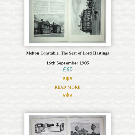
Melton Constable, The Seat of Lord Hastings
16th September 1905
£
60
READ MORE