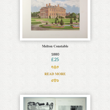
Melton Constable
1880
£
25
READ MORE