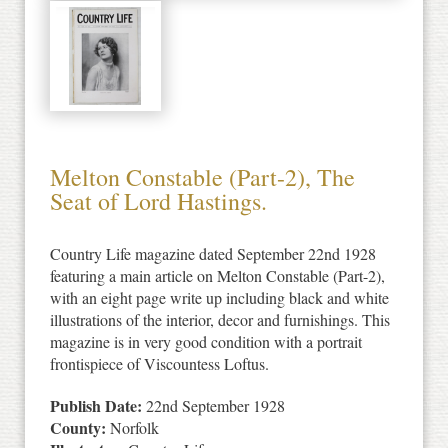
Melton Constable (Part-2), The
Seat of Lord Hastings.
Country Life magazine dated September 22nd 1928
featuring a main article on Melton Constable (Part-2),
with an eight page write up including black and white
illustrations of the interior, decor and furnishings. This
magazine is in very good condition with a portrait
frontispiece of Viscountess Loftus.
Publish Date:
22nd September 1928
County:
Norfolk