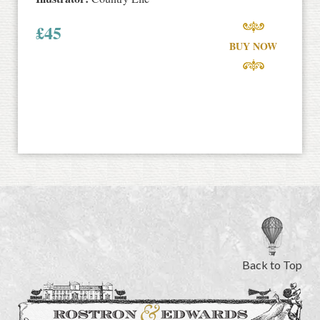
£
45
BUY NOW
Back to Top