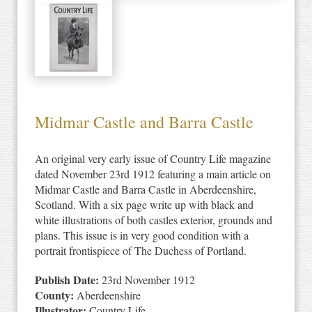
Midmar Castle and Barra Castle
An original very early issue of Country Life magazine
dated November 23rd 1912 featuring a main article on
Midmar Castle and Barra Castle in Aberdeenshire,
Scotland. With a six page write up with black and
white illustrations of both castles exterior, grounds and
plans. This issue is in very good condition with a
portrait frontispiece of The Duchess of Portland.
Publish Date:
23rd November 1912
County:
Aberdeenshire
Illustrator:
Country Life