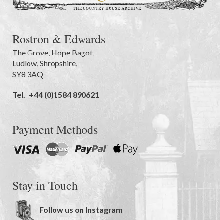
Rostron & Edwards
The Grove
,
Hope Bagot,
Ludlow
,
Shropshire
,
SY8 3AQ
Tel.
+44 (0)1584 890621
Payment Methods
Stay in Touch
Follow us on Instagram