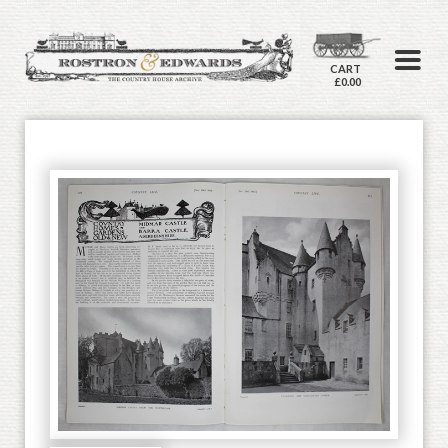
CART
£0.00