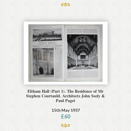
Eltham Hall (Part 1). The Residence of Mr
Stephen Courtauld. Architects John Seely &
Paul Paget
15th May 1937
£
60