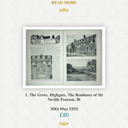
READ MORE
1, The Grove, Highgate, The Residence of Sir
Neville Pearson, Bt
30th May 1931
£
80