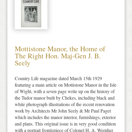
Mottistone Manor, the Home of
The Right Hon. Maj-Gen J. B.
Seely
Country Life magazine dated March 15th 1929
featuring a main article on Mottistone Manor in the Isle
of Wight, with a seven page write up on the history of
the Tudor manor built by Chekes, including black and
white photograph illustrations of the recent renovation
work by Architects Mr John Seely & Mr Paul Paget
which includes the manor interior, furnishings, exterior
and plans. This original issue is in very good condition
with a portrait frontispiece of Colonel H. A. Wernher