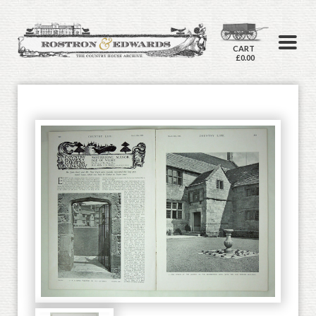
CART
£0.00