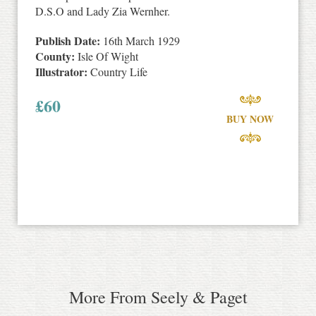
D.S.O and Lady Zia Wernher.
Publish Date:
16th March 1929
County:
Isle Of Wight
Illustrator:
Country Life
£
60
BUY NOW
More From Seely & Paget