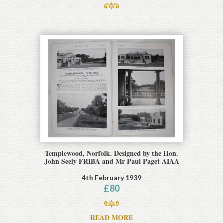
Templewood, Norfolk. Designed by the Hon.
John Seely FRIBA and Mr Paul Paget AIAA
4th February 1939
£
80
READ MORE