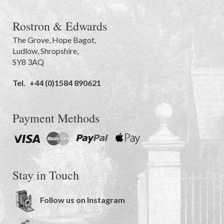
Rostron & Edwards
The Grove
,
Hope Bagot,
Ludlow
,
Shropshire
,
SY8 3AQ
Tel.
+44 (0)1584 890621
Payment Methods
Stay in Touch
Follow us on Instagram