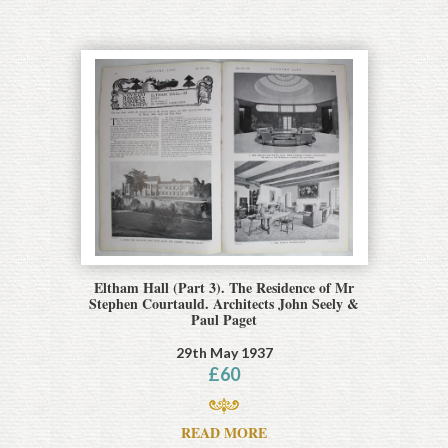
Eltham Hall (Part 3). The Residence of Mr
Stephen Courtauld. Architects John Seely &
Paul Paget
29th May 1937
£
60
READ MORE