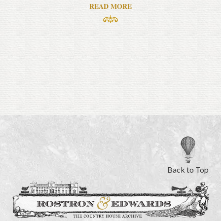
READ MORE
Back to Top