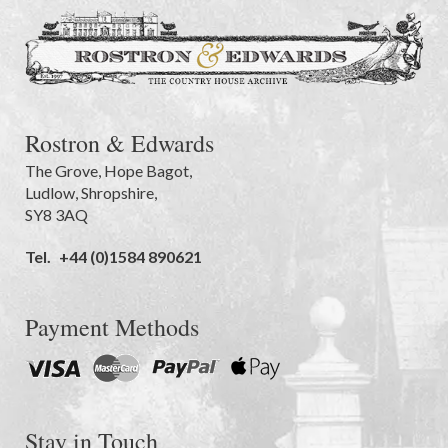
Rostron & Edwards
The Grove
,
Hope Bagot,
Ludlow
,
Shropshire
,
SY8 3AQ
Tel.
+44 (0)1584 890621
Payment Methods
Stay in Touch