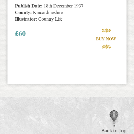
Publish Date:
18th December 1937
County:
Kincardineshire
Illustrator:
Country Life
£
60
BUY NOW
Back to Top