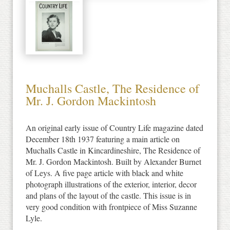
Muchalls Castle, The Residence of
Mr. J. Gordon Mackintosh
An original early issue of Country Life magazine dated
December 18th 1937 featuring a main article on
Muchalls Castle in Kincardineshire, The Residence of
Mr. J. Gordon Mackintosh. Built by Alexander Burnet
of Leys. A five page article with black and white
photograph illustrations of the exterior, interior, decor
and plans of the layout of the castle. This issue is in
very good condition with frontpiece of Miss Suzanne
Lyle.