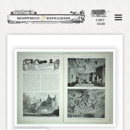
CART
£0.00