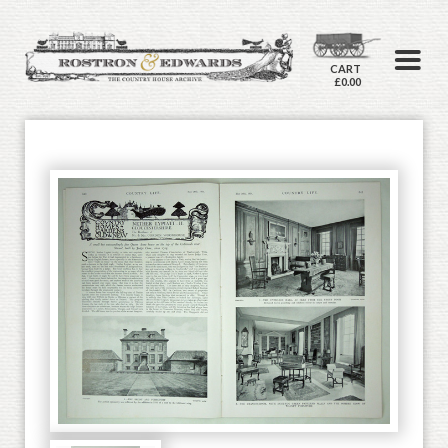
CART
£0.00