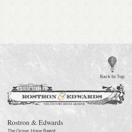
Back to Top
Rostron & Edwards
The Grove
,
Hope Bagot,