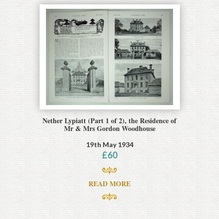
Nether Lypiatt (Part 1 of 2), the Residence of
Mr & Mrs Gordon Woodhouse
19th May 1934
£
60
READ MORE