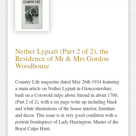
Nether Lypiatt (Part 2 of 2), the
Residence of Mr & Mrs Gordon
Woodhouse
Country Life magazine dated May 26th 1934 featuring
a main article on Nether Lypiatt in Gloucestershire,
built on a Cotswold ridge above Stroud in about 1700,
(Part 2 of 2), with a six page write up including black
and white illustrations of the house interior, furniture
and decor. This issue is in very good condition with a
portrait frontispiece of Lady Harrington, Master of the
Royal Calpe Hunt.