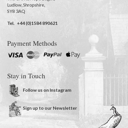
Ludlow
,
Shropshire
,
SY8 3AQ
Tel.
+44 (0)1584 890621
Payment Methods
Stay in Touch
Follow us on Instagram
Sign up to our Newsletter