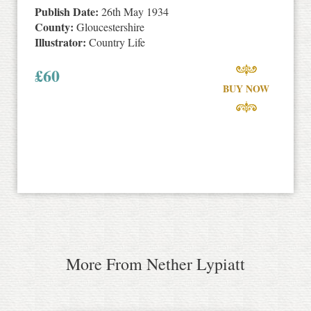
Publish Date:
26th May 1934
County:
Gloucestershire
Illustrator:
Country Life
£
60
BUY NOW
More From Nether Lypiatt