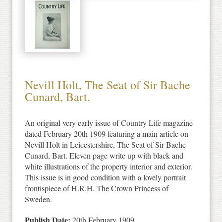
Nevill Holt, The Seat of Sir Bache
Cunard, Bart.
An original very early issue of Country Life magazine
dated February 20th 1909 featuring a main article on
Nevill Holt in Leicestershire, The Seat of Sir Bache
Cunard, Bart. Eleven page write up with black and
white illustrations of the property interior and exterior.
This issue is in good condition with a lovely portrait
frontispiece of H.R.H. The Crown Princess of
Sweden.
Publish Date:
20th February 1909