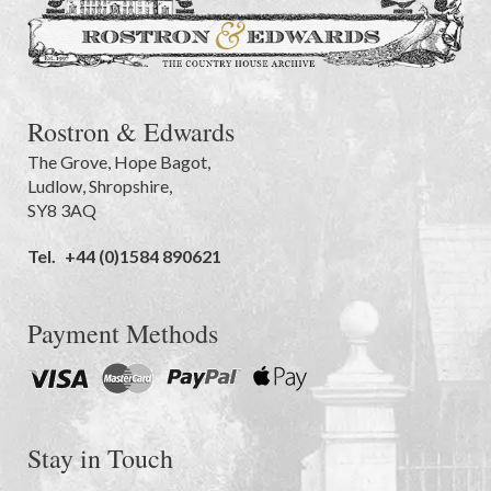
Rostron & Edwards
The Grove
,
Hope Bagot,
Ludlow
,
Shropshire
,
SY8 3AQ
Tel.
+44 (0)1584 890621
Payment Methods
Stay in Touch