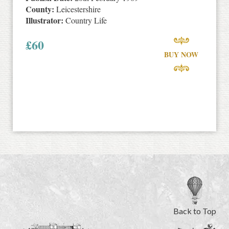
County:
Leicestershire
Illustrator:
Country Life
£
60
BUY NOW
Back to Top