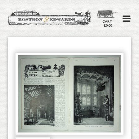
CART
£0.00