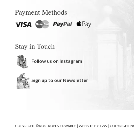
Payment Methods
Stay in Touch
Follow us on Instagram
Sign up to our Newsletter
COPYRIGHT © ROSTRON & EDWARDS | WEBSITE BY
TVW
|
COPYRIGHT N