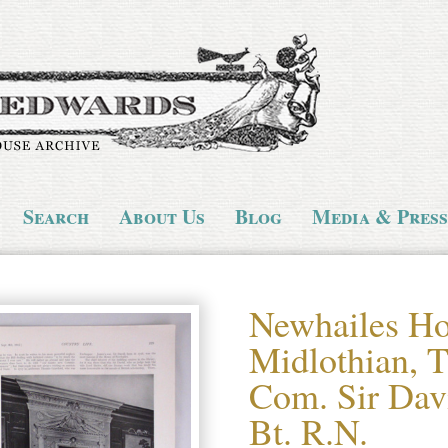
Search
About Us
Blog
Media & Press
Newhailes Ho
Midlothian, T
Com. Sir Dav
Bt. R.N.