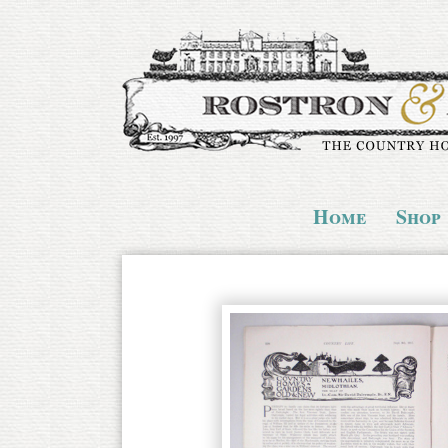
Home
Shop