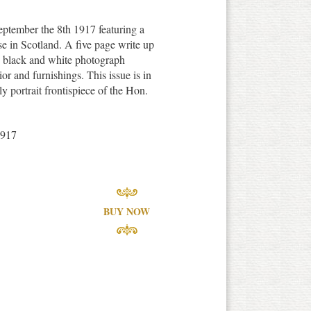
ptember the 8th 1917 featuring a
e in Scotland. A five page write up
th black and white photograph
erior and furnishings. This issue is in
y portrait frontispiece of the Hon.
1917
BUY NOW