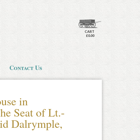
CART
£0.00
Contact Us
use in
he Seat of Lt.-
id Dalrymple,