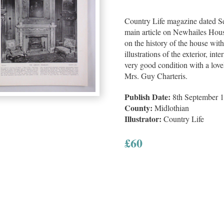
Country Life magazine dated Se
main article on Newhailes Hous
on the history of the house wi
illustrations of the exterior, int
very good condition with a lovel
Mrs. Guy Charteris.
Publish Date:
8th September 
County:
Midlothian
Illustrator:
Country Life
£
60