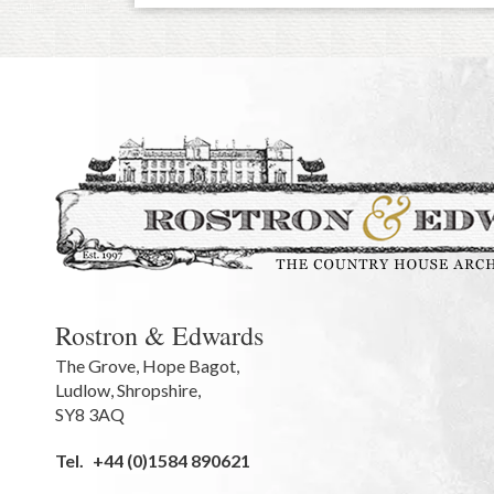
Rostron & Edwards
The Grove
,
Hope Bagot,
Ludlow
,
Shropshire
,
SY8 3AQ
Tel.
+44 (0)1584 890621