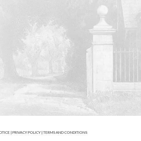
OTICE
|
PRIVACY POLICY
|
TERMS AND CONDITIONS