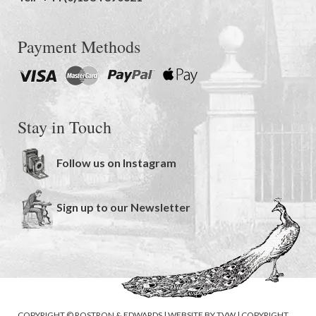
Payment Methods
Stay in Touch
Follow us on Instagram
Sign up to our Newsletter
COPYRIGHT © ROSTRON & EDWARDS | WEBSITE BY
TVW
|
COPYRIGHT