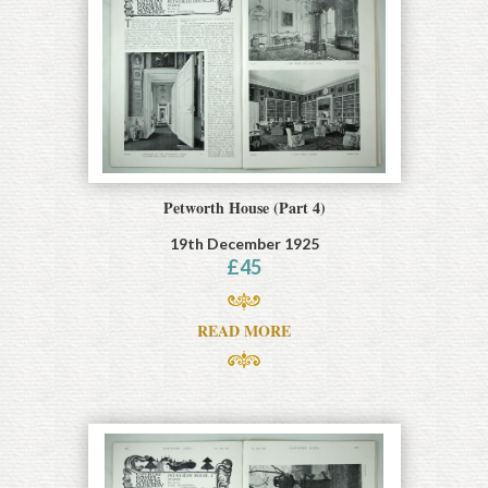
Petworth House (Part 4)
19th December 1925
£
45
READ MORE