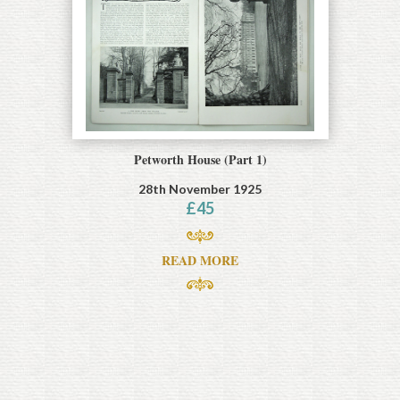
Petworth House (Part 1)
28th November 1925
£
45
READ MORE