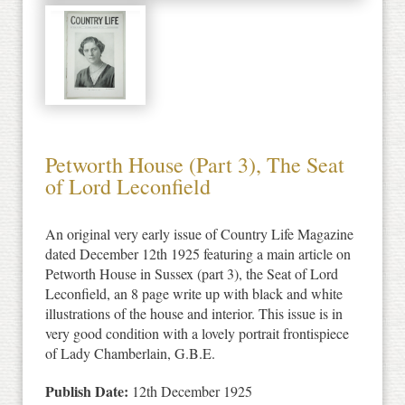
Petworth House (Part 3), The Seat
of Lord Leconfield
An original very early issue of Country Life Magazine
dated December 12th 1925 featuring a main article on
Petworth House in Sussex (part 3), the Seat of Lord
Leconfield, an 8 page write up with black and white
illustrations of the house and interior. This issue is in
very good condition with a lovely portrait frontispiece
of Lady Chamberlain, G.B.E.
Publish Date:
12th December 1925