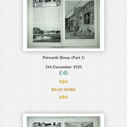
Petworth House (Part 2)
5th December 1925
£
45
READ MORE