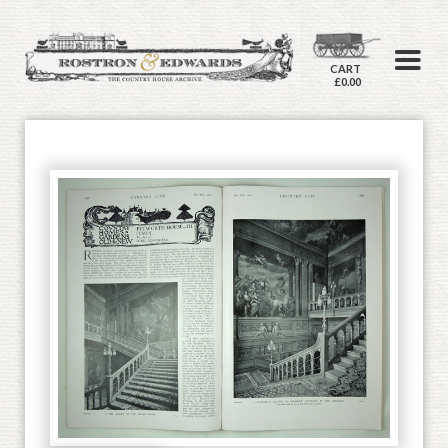
CART
£0.00