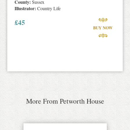
County:
Sussex
Illustrator:
Country Life
£
45
BUY NOW
More From Petworth House