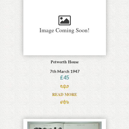
Image Coming Soon!
Petworth House
7th March 1947
£
45
READ MORE