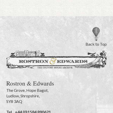
Back to Top
Rostron & Edwards
The Grove
,
Hope Bagot,
Ludlow
,
Shropshire
,
SY8 3AQ
Tel.
+44 (0)1584 890621