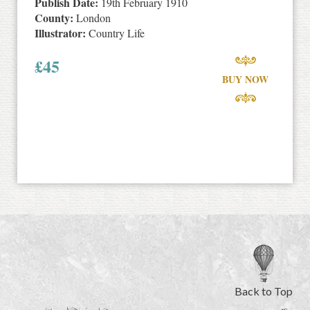
Publish Date:
19th February 1910
County:
London
Illustrator:
Country Life
£
45
BUY NOW
Back to Top