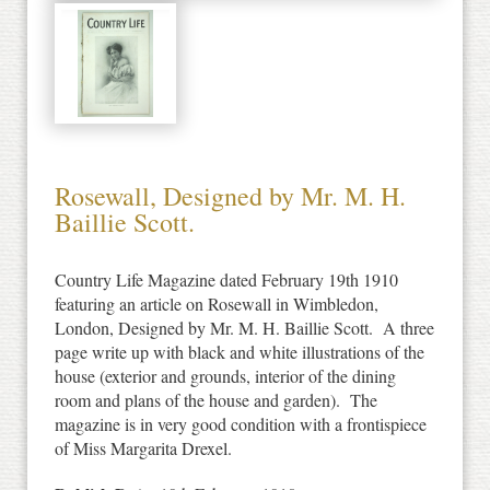
Rosewall, Designed by Mr. M. H.
Baillie Scott.
Country Life Magazine dated February 19th 1910
featuring an article on Rosewall in Wimbledon,
London, Designed by Mr. M. H. Baillie Scott. A three
page write up with black and white illustrations of the
house (exterior and grounds, interior of the dining
room and plans of the house and garden). The
magazine is in very good condition with a frontispiece
of Miss Margarita Drexel.