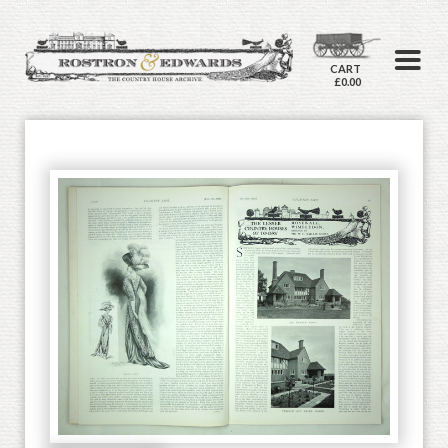
CART
£0.00