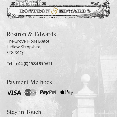
Rostron & Edwards
The Grove
,
Hope Bagot,
Ludlow
,
Shropshire
,
SY8 3AQ
Tel.
+44 (0)1584 890621
Payment Methods
Stay in Touch