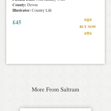
County:
Devon
Illustrator:
Country Life
£
45
BUY NOW
More From Saltram