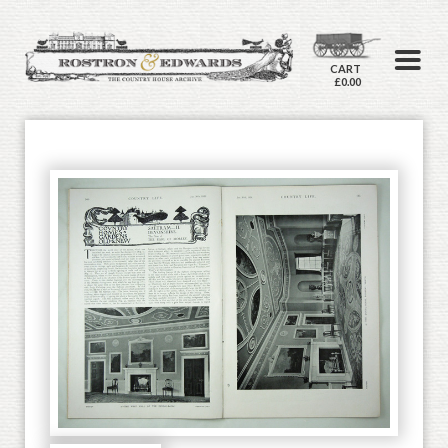
CART
£0.00