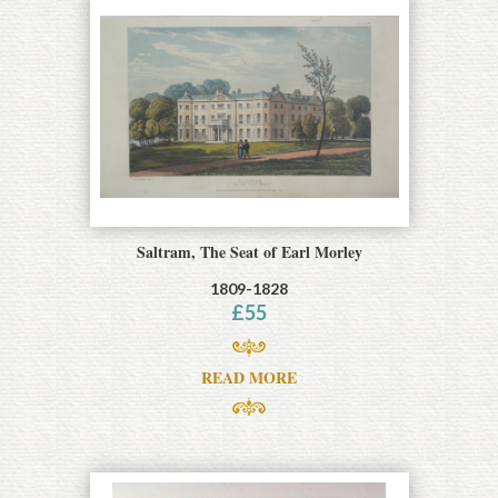
Saltram, The Seat of Earl Morley
1809-1828
£
55
READ MORE