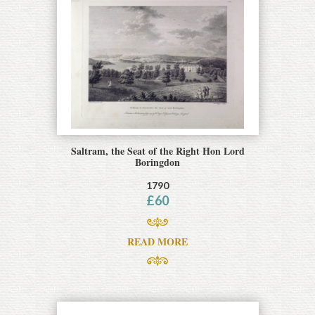
Saltram, the Seat of the Right Hon Lord
Boringdon
1790
£
60
READ MORE