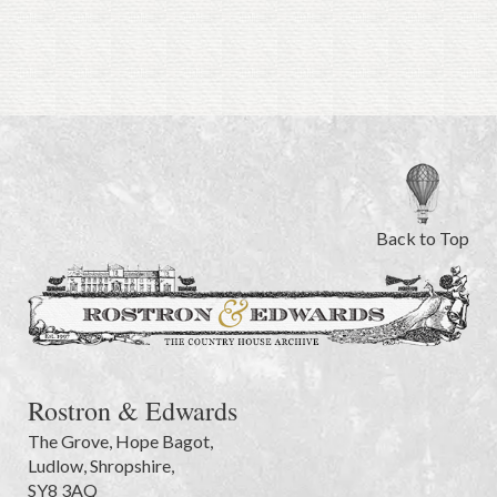
Back to Top
Rostron & Edwards
The Grove
,
Hope Bagot,
Ludlow
,
Shropshire
,
SY8 3AQ