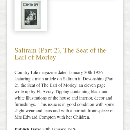
Saltram (Part 2), The Seat of the
Earl of Morley
Country Life magazine dated January 30th 1926
featuring a main article on Saltram in Devonshire (Part
2), the Seat of The Earl of Morley, an eleven page
write up by H. Avray Tipping containing black and
white illustrations of the house and interior, decor and
furnishings. This issue is in good condition with some
slight wear and tears and with a portrait frontispiece of
Mrs Edward Compton with her Children.
Publish Date:
30th January 1926