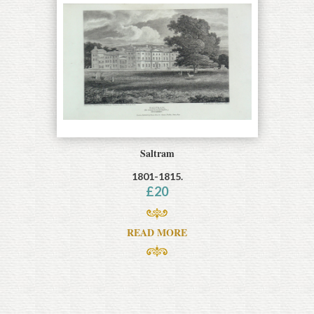
Saltram
1801-1815.
£
20
READ MORE