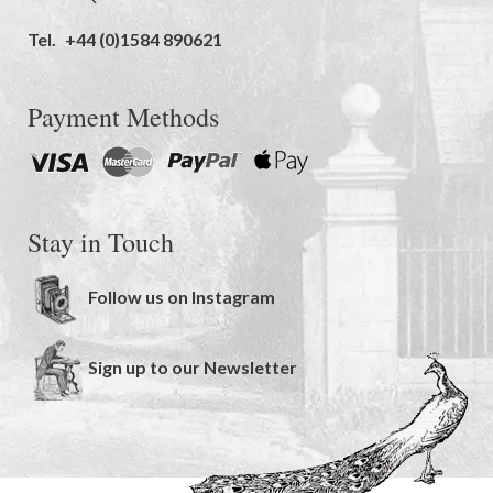
Tel.
+44 (0)1584 890621
Payment Methods
Stay in Touch
Follow us on Instagram
Sign up to our Newsletter