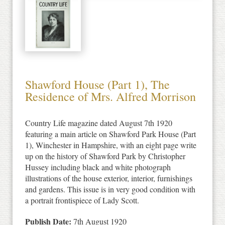
Shawford House (Part 1), The
Residence of Mrs. Alfred Morrison
Country Life magazine dated August 7th 1920
featuring a main article on Shawford Park House (Part
1), Winchester in Hampshire, with an eight page write
up on the history of Shawford Park by Christopher
Hussey including black and white photograph
illustrations of the house exterior, interior, furnishings
and gardens. This issue is in very good condition with
a portrait frontispiece of Lady Scott.
Publish Date:
7th August 1920