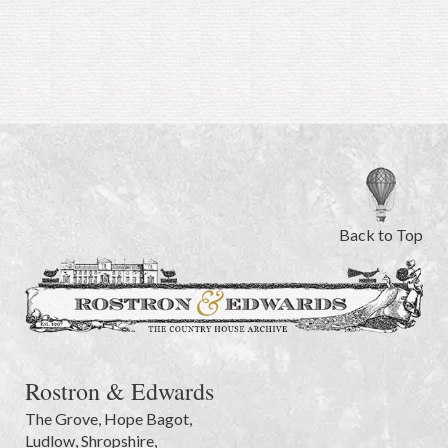
Back to Top
Rostron & Edwards
The Grove
,
Hope Bagot,
Ludlow
,
Shropshire
,