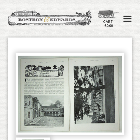
CART
£0.00