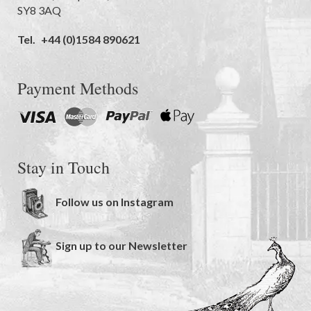
SY8 3AQ
Tel.
+44 (0)1584 890621
Payment Methods
Stay in Touch
Follow us on Instagram
Sign up to our Newsletter