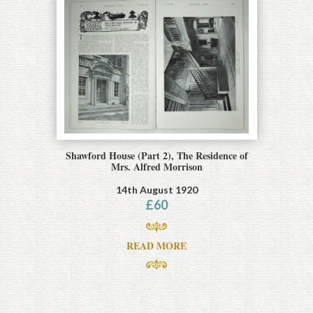
Shawford House (Part 2), The Residence of
Mrs. Alfred Morrison
14th August 1920
£
60
READ MORE