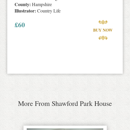
County:
Hampshire
Illustrator:
Country Life
£
60
BUY NOW
More From Shawford Park House