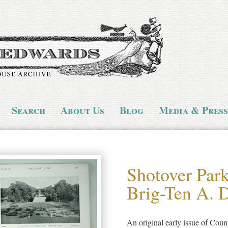
Search
About Us
Blog
Media & Press
Shotover Park
Brig-Ten A. D
An original early issue of Cou