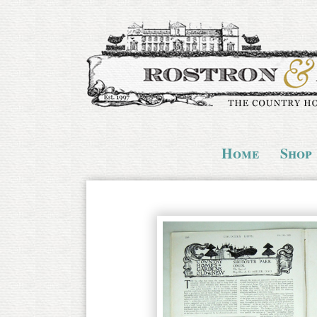
Home
Shop