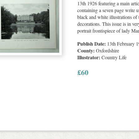
13th 1926 featuring a main arti
containing a seven page write u
black and white illustrations of
decorations. This issue is in ve
portrait frontispiece of lady Mar
Publish Date:
13th February 
County:
Oxfordshire
Illustrator:
Country Life
£
60