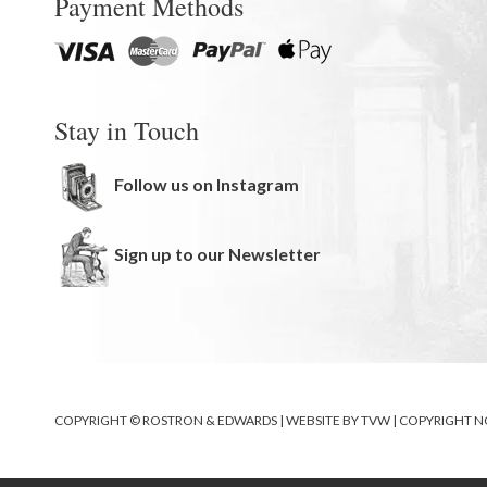
Payment Methods
Stay in Touch
Follow us on Instagram
Sign up to our Newsletter
COPYRIGHT © ROSTRON & EDWARDS | WEBSITE BY
TVW
|
COPYRIGHT N