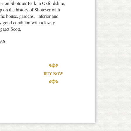
cle on Shotover Park in Oxfordshire,
p on the history of Shotover with
 the house, gardens, interior and
ry good condition with a lovely
garet Scott.
1926
BUY NOW