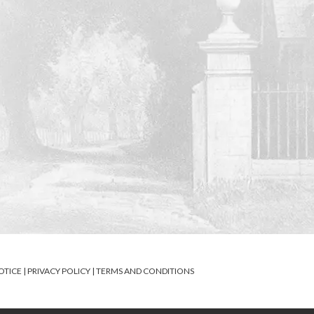
OTICE
|
PRIVACY POLICY
|
TERMS AND CONDITIONS