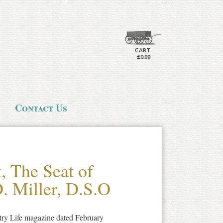
CART
£0.00
Contact Us
, The Seat of
. Miller, D.S.O
ntry Life magazine dated February