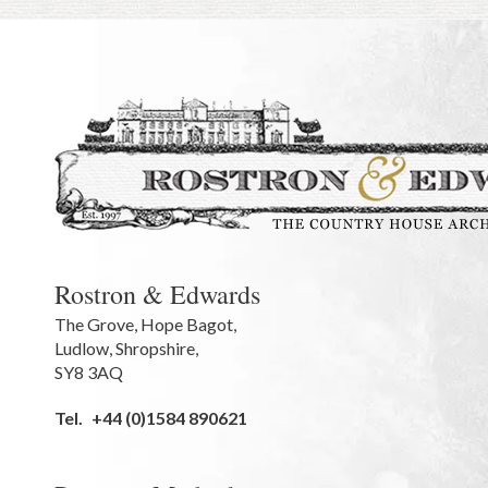
Rostron & Edwards
The Grove
,
Hope Bagot,
Ludlow
,
Shropshire
,
SY8 3AQ
Tel.
+44 (0)1584 890621