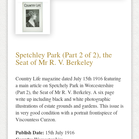
Spetchley Park (Part 2 of 2), the
Seat of Mr R. V. Berkeley
Country Life magazine dated July 15th 1916 featuring
a main article on Spetchely Park in Worcestershire
(Part 2), the Seat of Mr R. V. Berkeley. A six page
write up including black and white photographic
illustrations of estate grounds and gardens. This issue is
in very good condition with a portrait frontispiece of
Viscountess Curzon.
Publish Date:
15th July 1916