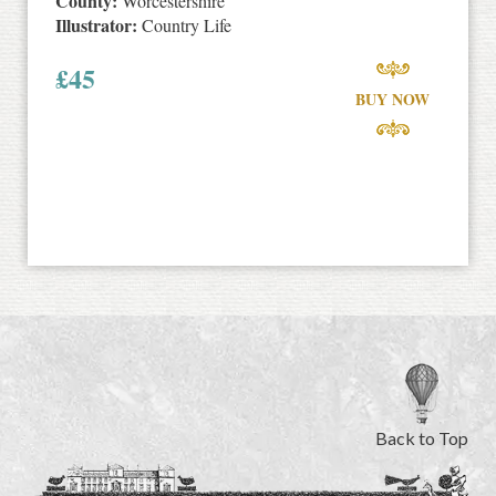
County:
Worcestershire
Illustrator:
Country Life
£
45
BUY NOW
Back to Top