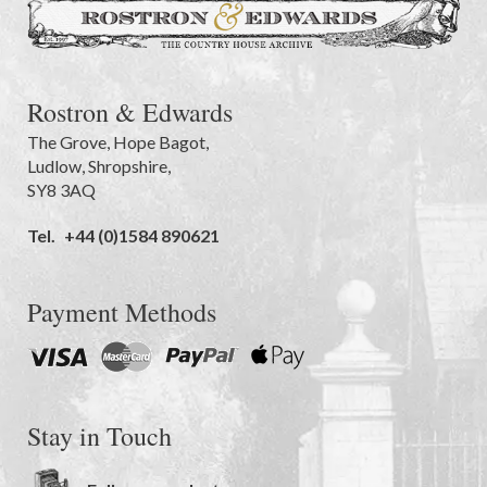
Rostron & Edwards
The Grove
,
Hope Bagot,
Ludlow
,
Shropshire
,
SY8 3AQ
Tel.
+44 (0)1584 890621
Payment Methods
Stay in Touch