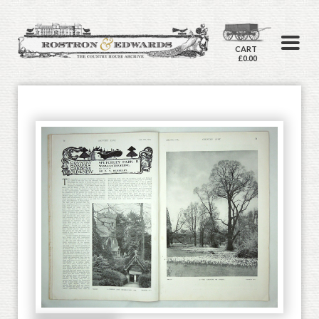
CART
£0.00