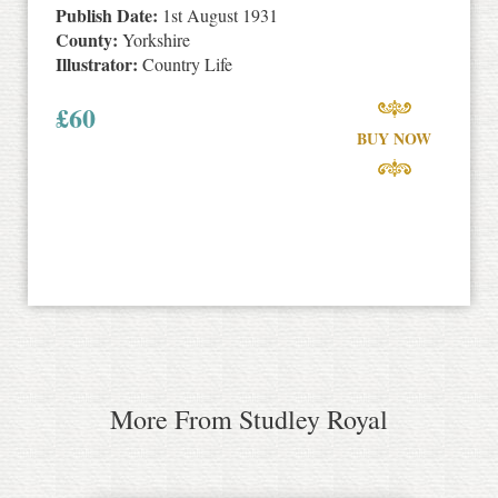
Publish Date:
1st August 1931
County:
Yorkshire
Illustrator:
Country Life
£
60
BUY NOW
More From Studley Royal