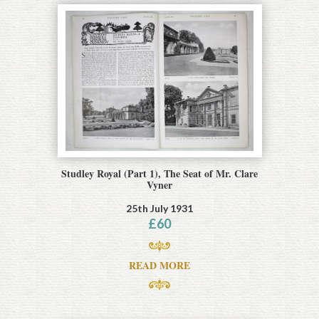
Studley Royal (Part 1), The Seat of Mr. Clare
Vyner
25th July 1931
£
60
READ MORE