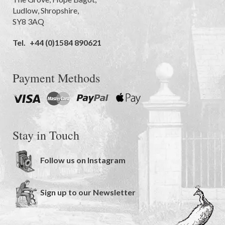
Ludlow
,
Shropshire
,
SY8 3AQ
Tel.
+44 (0)1584 890621
Payment Methods
Stay in Touch
Follow us on Instagram
Sign up to our Newsletter