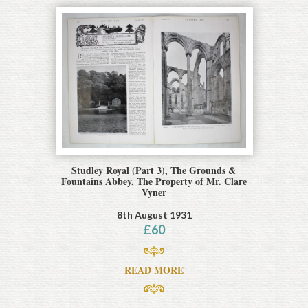
Studley Royal (Part 3), The Grounds &
Fountains Abbey, The Property of Mr. Clare
Vyner
8th August 1931
£
60
READ MORE