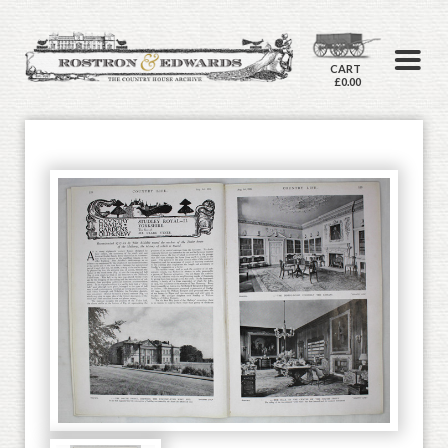
CART
£0.00