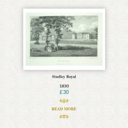
Studley Royal
1830
£
30
READ MORE