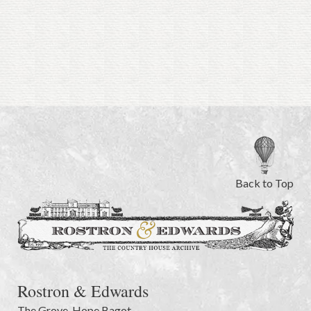
Back to Top
Rostron & Edwards
The Grove
,
Hope Bagot,