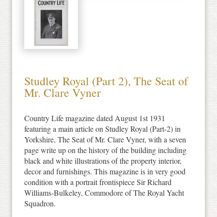
Studley Royal (Part 2), The Seat of
Mr. Clare Vyner
Country Life magazine dated August 1st 1931
featuring a main article on Studley Royal (Part-2) in
Yorkshire, The Seat of Mr. Clare Vyner, with a seven
page write up on the history of the building including
black and white illustrations of the property interior,
decor and furnishings. This magazine is in very good
condition with a portrait frontispiece Sir Richard
Williams-Bulkeley, Commodore of The Royal Yacht
Squadron.