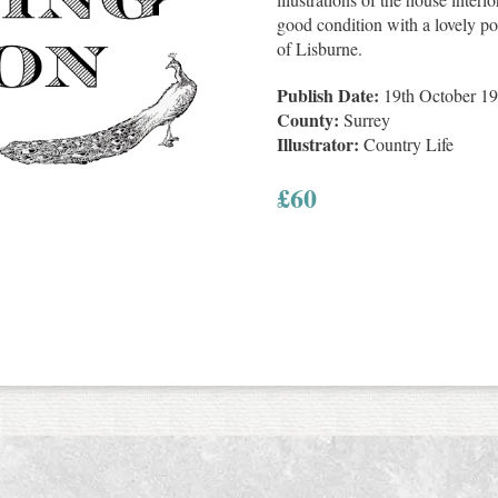
good condition with a lovely po
of Lisburne.
Publish Date:
19th October 1
County:
Surrey
Illustrator:
Country Life
£
60