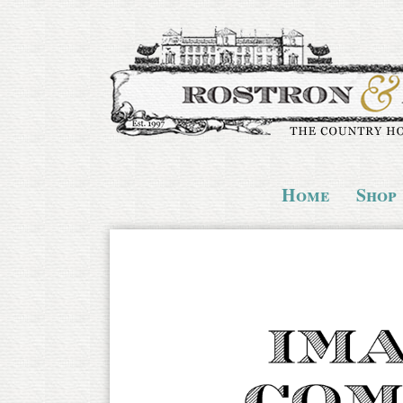
Home
Shop