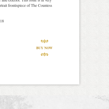
rtrait frontispiece of The Countess
918
BUY NOW