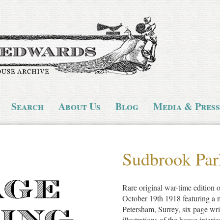
Search
About Us
Blog
Media & Press
Sudbrook Par
Rare original war-time edition
October 19th 1918 featuring a 
Petersham, Surrey, six page wr
illustrations of the house interio