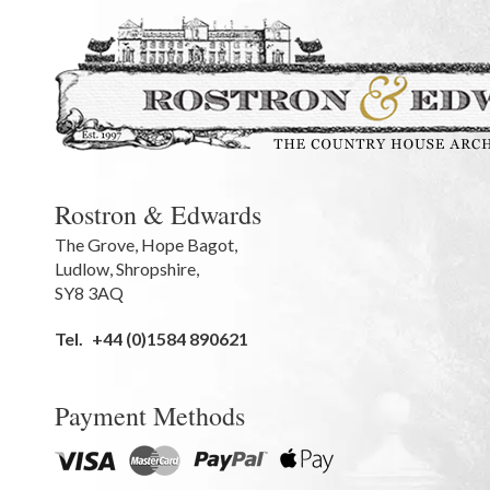
Rostron & Edwards
The Grove
,
Hope Bagot,
Ludlow
,
Shropshire
,
SY8 3AQ
Tel.
+44 (0)1584 890621
Payment Methods