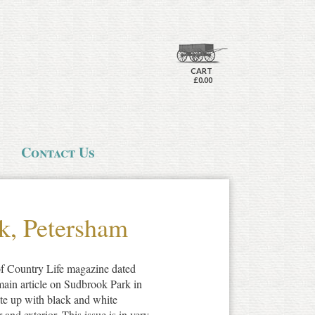
CART
£0.00
Contact Us
k, Petersham
 of Country Life magazine dated
main article on Sudbrook Park in
ite up with black and white
r and exterior. This issue is in very