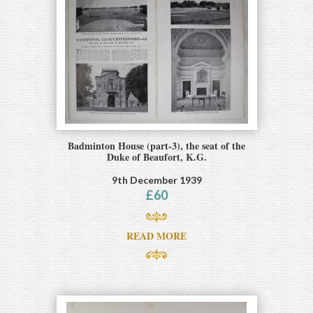
Badminton House (part-3), the seat of the
Duke of Beaufort, K.G.
9th December 1939
£
60
READ MORE