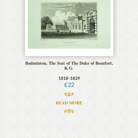
Badminton, The Seat of The Duke of Beaufort,
K.G.
1818-1829
£
22
READ MORE