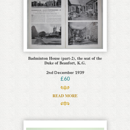
Badminton House (part-2), the seat of the
Duke of Beaufort, K.G.
2nd December 1939
£
60
READ MORE