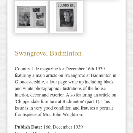
Swangrove, Badminton
Country Life magazine for December 16th 1939
featuring a main article on Swangrove at Badminton in
Gloucestershire, a four page write up including black
and white photographic illustrations of the house
interior, decor and exterior. Also featuring an article on
'Chippendale furniture at Badminton' (part-1). This
issue is in very good condition and features a portrait
frontispiece of Mrs. John Wrightson.
Publish Date:
16th December 1939