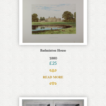
Badminton House
1880
£
25
READ MORE