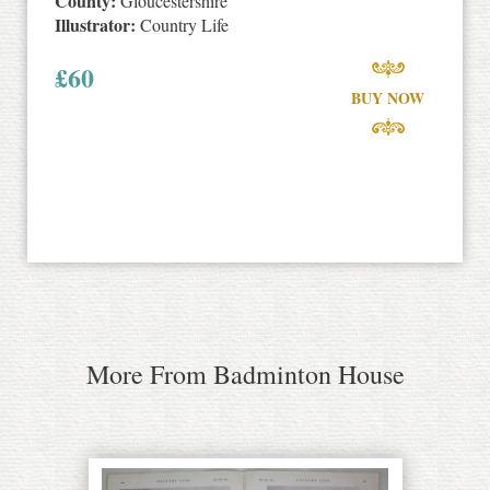
County:
Gloucestershire
Illustrator:
Country Life
£
60
BUY NOW
More From Badminton House