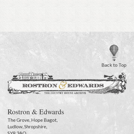
Back to Top
Rostron & Edwards
The Grove
,
Hope Bagot,
Ludlow
,
Shropshire
,
SY8 3AQ