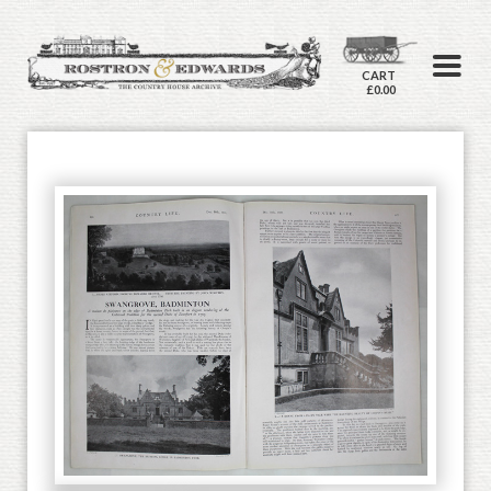
CART
£0.00