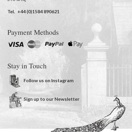
Tel.
+44 (0)1584 890621
Payment Methods
Stay in Touch
Follow us on Instagram
Sign up to our Newsletter