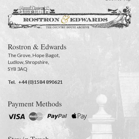
Rostron & Edwards
The Grove
,
Hope Bagot,
Ludlow
,
Shropshire
,
SY8 3AQ
Tel.
+44 (0)1584 890621
Payment Methods