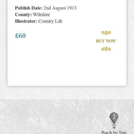
Publish Date:
2nd August 1913
County:
Wiltshire
Illustrator:
Country Life
£
60
BUY NOW
Back to Top