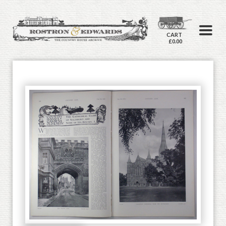
CART
£0.00