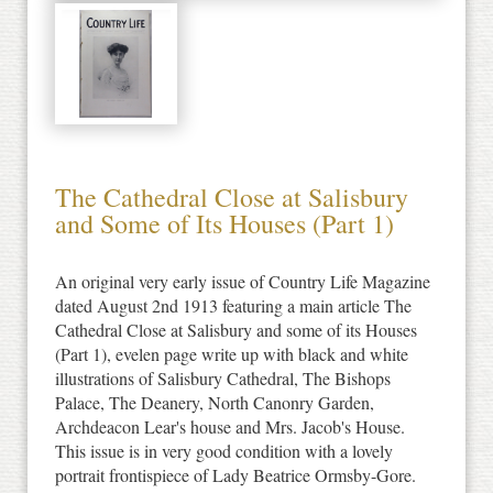
The Cathedral Close at Salisbury
and Some of Its Houses (Part 1)
An original very early issue of Country Life Magazine
dated August 2nd 1913 featuring a main article The
Cathedral Close at Salisbury and some of its Houses
(Part 1), evelen page write up with black and white
illustrations of Salisbury Cathedral, The Bishops
Palace, The Deanery, North Canonry Garden,
Archdeacon Lear's house and Mrs. Jacob's House.
This issue is in very good condition with a lovely
portrait frontispiece of Lady Beatrice Ormsby-Gore.