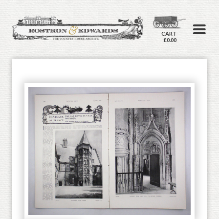
CART
£0.00