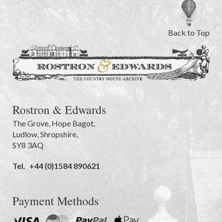
Back to Top
Rostron & Edwards
The Grove
,
Hope Bagot,
Ludlow
,
Shropshire
,
SY8 3AQ
Tel.
+44 (0)1584 890621
Payment Methods