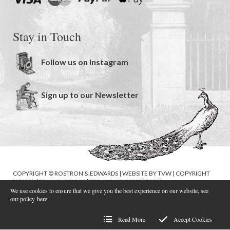
Stay in Touch
Follow us on Instagram
Sign up to our Newsletter
COPYRIGHT © ROSTRON & EDWARDS | WEBSITE BY
TVW
|
COPYRIGHT
NOTICE
|
PRIVACY POLICY
|
TERMS AND CONDITIONS
We use cookies to ensure that we give you the best experience on our website, see
our policy
here
Read More
Accept Cookies