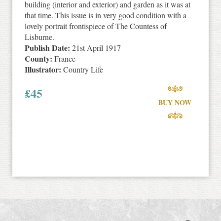
building (interior and exterior) and garden as it was at
that time. This issue is in very good condition with a
lovely portrait frontispiece of The Countess of
Lisburne.
Publish Date:
21st April 1917
County:
France
Illustrator:
Country Life
£
45
BUY NOW