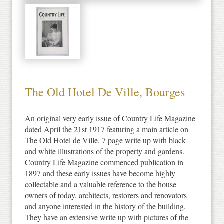
The Old Hotel De Ville, Bourges
An original very early issue of Country Life Magazine
dated April the 21st 1917 featuring a main article on
The Old Hotel de Ville. 7 page write up with black
and white illustrations of the property and gardens.
Country Life Magazine commenced publication in
1897 and these early issues have become highly
collectable and a valuable reference to the house
owners of today, architects, restorers and renovators
and anyone interested in the history of the building.
They have an extensive write up with pictures of the