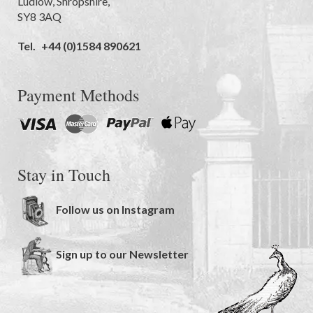
Ludlow
,
Shropshire
,
SY8 3AQ
Tel.
+44 (0)1584 890621
Payment Methods
Stay in Touch
Follow us on Instagram
Sign up to our Newsletter