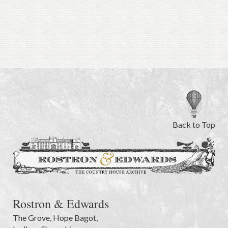
Back to Top
Rostron & Edwards
The Grove
,
Hope Bagot,