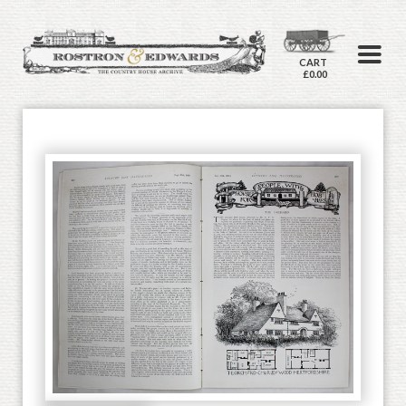
CART
£0.00