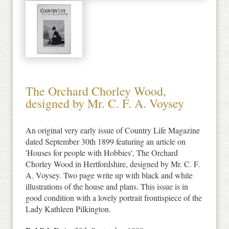
The Orchard Chorley Wood,
designed by Mr. C. F. A. Voysey
An original very early issue of Country Life Magazine
dated September 30th 1899 featuring an article on
'Houses for people with Hobbies', The Orchard
Chorley Wood in Hertfordshire, designed by Mr. C. F.
A. Voysey. Two page write up with black and white
illustrations of the house and plans. This issue is in
good condition with a lovely portrait frontispiece of the
Lady Kathleen Pilkington.