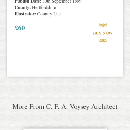
Publish Date:
30th September 1899
County:
Hertfordshire
Illustrator:
Country Life
£
60
BUY NOW
More From C. F. A. Voysey Architect