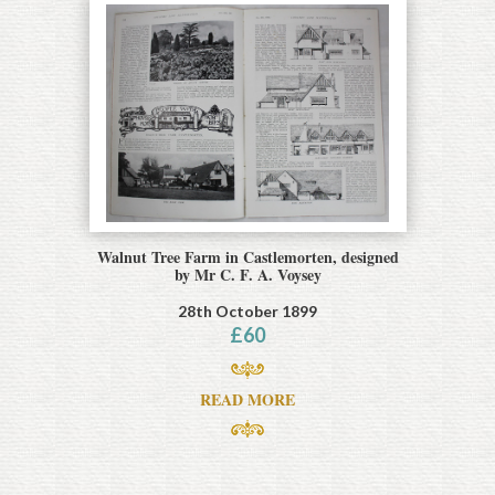
Walnut Tree Farm in Castlemorten, designed
by Mr C. F. A. Voysey
28th October 1899
£
60
READ MORE