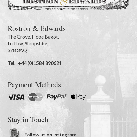
Rostron & Edwards
The Grove
,
Hope Bagot,
Ludlow
,
Shropshire
,
SY8 3AQ
Tel.
+44 (0)1584 890621
Payment Methods
Stay in Touch
Follow us on Instagram