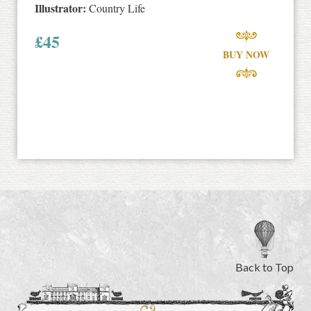
Illustrator:
Country Life
£
45
BUY NOW
Back to Top