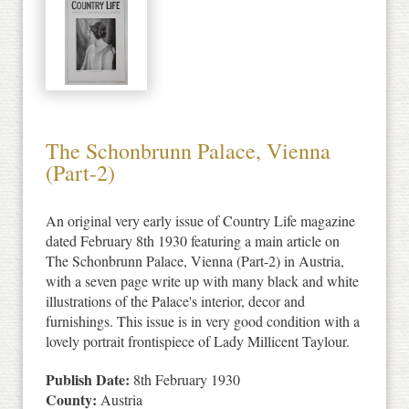
The Schonbrunn Palace, Vienna
(Part-2)
An original very early issue of Country Life magazine
dated February 8th 1930 featuring a main article on
The Schonbrunn Palace, Vienna (Part-2) in Austria,
with a seven page write up with many black and white
illustrations of the Palace's interior, decor and
furnishings. This issue is in very good condition with a
lovely portrait frontispiece of Lady Millicent Taylour.
Publish Date:
8th February 1930
County:
Austria