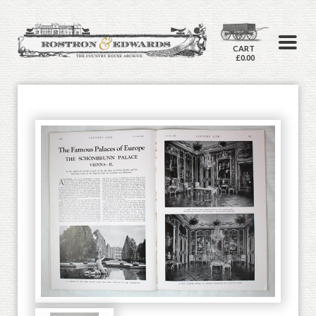
CART
£0.00