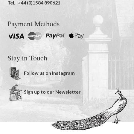
Tel.
+44 (0)1584 890621
Payment Methods
Stay in Touch
Follow us on Instagram
Sign up to our Newsletter