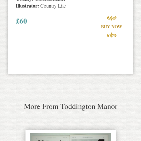
Illustrator:
Country Life
£
60
BUY NOW
More From Toddington Manor