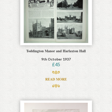
Toddington Manor and Harlaxton Hall
9th October 1937
£
45
READ MORE