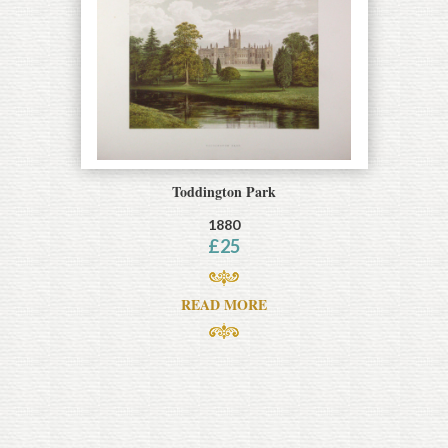
Toddington Park
1880
£
25
READ MORE