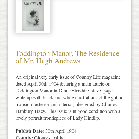
Toddington Manor, The Residence
of Mr. Hugh Andrews
An original very early issue of Country Life magazine
dated April 30th 1904 featuring a main article on
Toddington Manor in Gloucestershire. A six page
write up with black and white illustrations of the gothic
mansion (exterior and interior), designed by Charles
Hanbury-Tracy. This issue is in good condition with a
lovely portrait frontispiece of Lady Hindlip.
Publish Date:
30th April 1904
County:
Gloucestershire