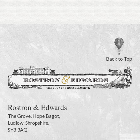
Back to Top
Rostron & Edwards
The Grove
,
Hope Bagot,
Ludlow
,
Shropshire
,
SY8 3AQ