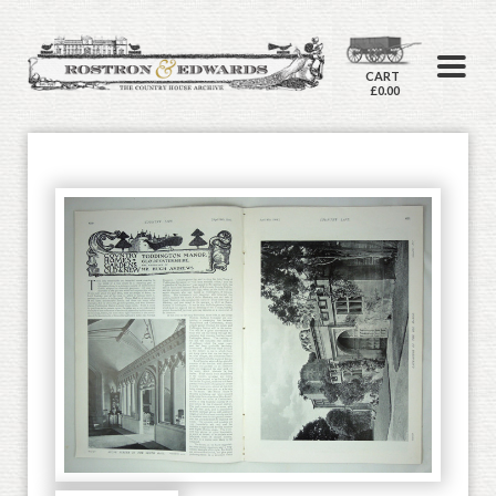
CART
£0.00