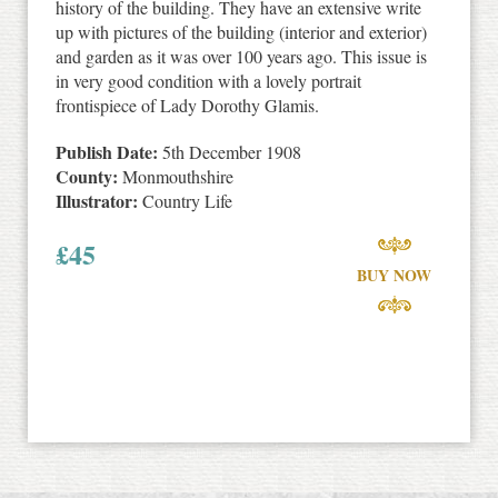
history of the building. They have an extensive write
up with pictures of the building (interior and exterior)
and garden as it was over 100 years ago. This issue is
in very good condition with a lovely portrait
frontispiece of Lady Dorothy Glamis.
Publish Date:
5th December 1908
County:
Monmouthshire
Illustrator:
Country Life
£
45
BUY NOW