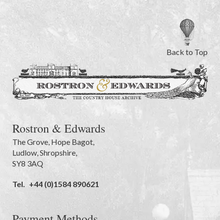
Back to Top
Rostron & Edwards
The Grove
,
Hope Bagot,
Ludlow
,
Shropshire
,
SY8 3AQ
Tel.
+44 (0)1584 890621
Payment Methods