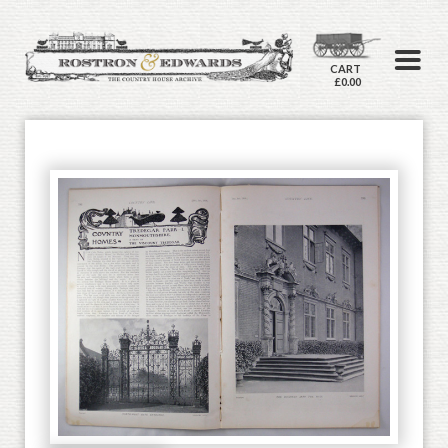
CART
£0.00