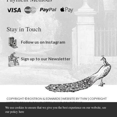
Stay in Touch
Follow us on Instagram
Sign up to our Newsletter
COPYRIGHT © ROSTRON & EDWARDS | WEBSITE BY
TVW
|
COPYRIGHT
NOTICE
|
PRIVACY POLICY
|
TERMS AND CONDITIONS
We use cookies to ensure that we give you the best experience on our website, see
our policy
here