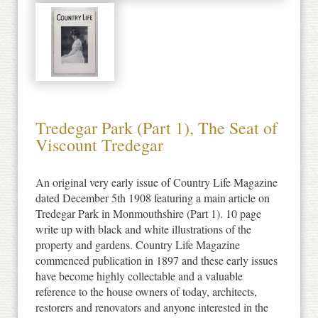
Tredegar Park (Part 1), The Seat of
Viscount Tredegar
An original very early issue of Country Life Magazine
dated December 5th 1908 featuring a main article on
Tredegar Park in Monmouthshire (Part 1). 10 page
write up with black and white illustrations of the
property and gardens. Country Life Magazine
commenced publication in 1897 and these early issues
have become highly collectable and a valuable
reference to the house owners of today, architects,
restorers and renovators and anyone interested in the