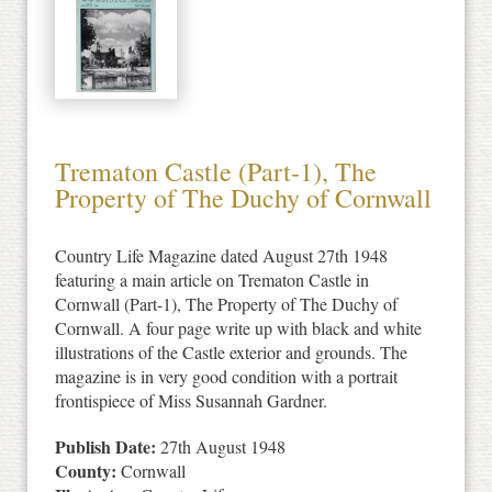
Trematon Castle (Part-1), The
Property of The Duchy of Cornwall
Country Life Magazine dated August 27th 1948
featuring a main article on Trematon Castle in
Cornwall (Part-1), The Property of The Duchy of
Cornwall. A four page write up with black and white
illustrations of the Castle exterior and grounds. The
magazine is in very good condition with a portrait
frontispiece of Miss Susannah Gardner.
Publish Date:
27th August 1948
County:
Cornwall