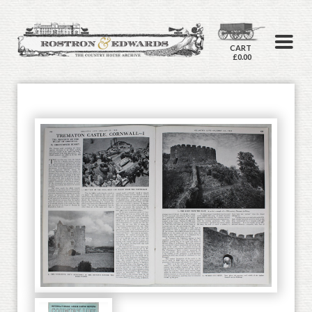
CART
£0.00