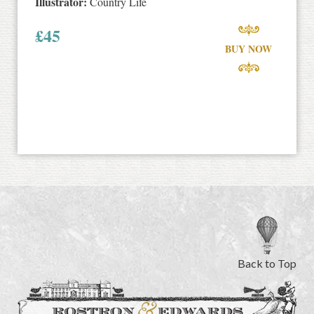
Illustrator:
Country Life
£
45
BUY NOW
Back to Top