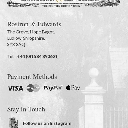
Rostron & Edwards
The Grove
,
Hope Bagot,
Ludlow
,
Shropshire
,
SY8 3AQ
Tel.
+44 (0)1584 890621
Payment Methods
Stay in Touch
Follow us on Instagram