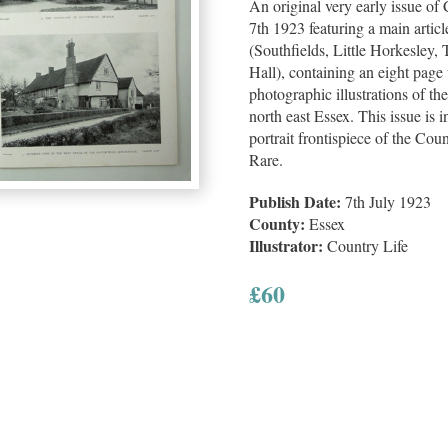
An original very early issue of
7th 1923 featuring a main artic
(Southfields, Little Horkesley,
Hall), containing an eight page
photographic illustrations of th
north east Essex. This issue is 
portrait frontispiece of the Cou
Rare.
Publish Date:
7th July 1923
County:
Essex
Illustrator:
Country Life
£
60