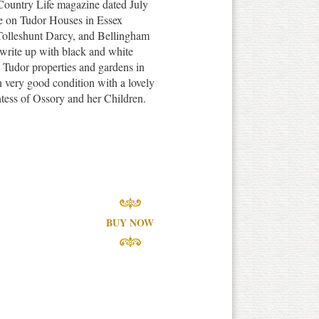
 Country Life magazine dated July
le on Tudor Houses in Essex
 Tolleshunt Darcy, and Bellingham
 write up with black and white
e Tudor properties and gardens in
in very good condition with a lovely
ntess of Ossory and her Children.
BUY NOW