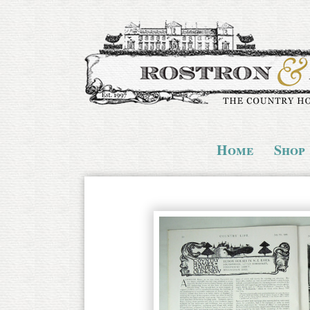
Home
Shop