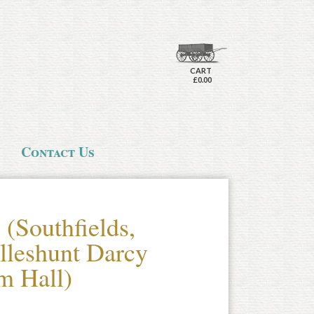
CART
£0.00
Contact Us
(Southfields,
lleshunt Darcy
m Hall)