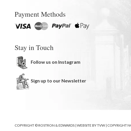
Payment Methods
Stay in Touch
Follow us on Instagram
Sign up to our Newsletter
COPYRIGHT © ROSTRON & EDWARDS | WEBSITE BY
TVW
|
COPYRIGHT N