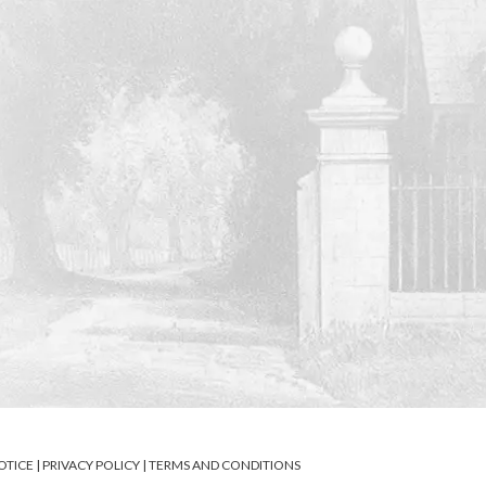
OTICE
|
PRIVACY POLICY
|
TERMS AND CONDITIONS