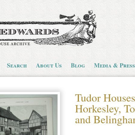
Search
About Us
Blog
Media & Press
Tudor Houses 
Horkesley, To
and Belingha