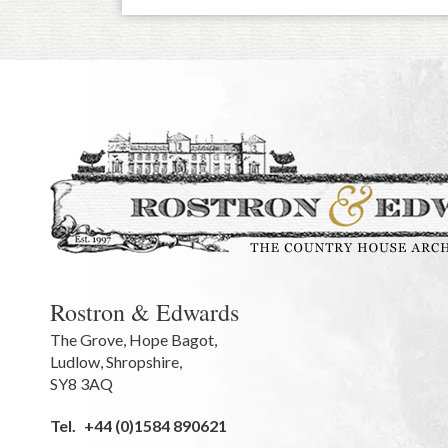
Rostron & Edwards
The Grove
,
Hope Bagot,
Ludlow
,
Shropshire
,
SY8 3AQ
Tel.
+44 (0)1584 890621