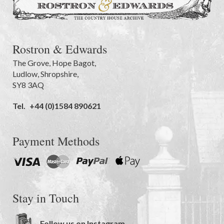
Rostron & Edwards
The Grove
,
Hope Bagot,
Ludlow
,
Shropshire
,
SY8 3AQ
Tel.
+44 (0)1584 890621
Payment Methods
Stay in Touch
Follow us on Instagram