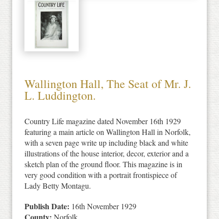
Wallington Hall, The Seat of Mr. J.
L. Luddington.
Country Life magazine dated November 16th 1929
featuring a main article on Wallington Hall in Norfolk,
with a seven page write up including black and white
illustrations of the house interior, decor, exterior and a
sketch plan of the ground floor. This magazine is in
very good condition with a portrait frontispiece of
Lady Betty Montagu.
Publish Date:
16th November 1929
County:
Norfolk