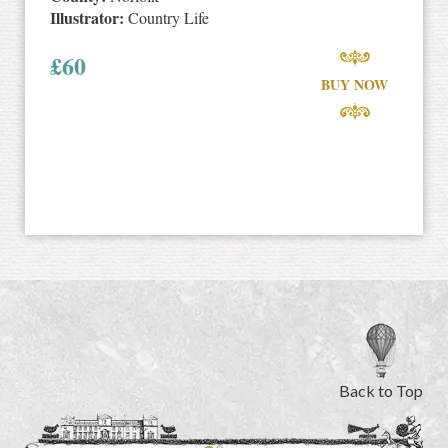
Illustrator:
Country Life
£
60
BUY NOW
Back to Top