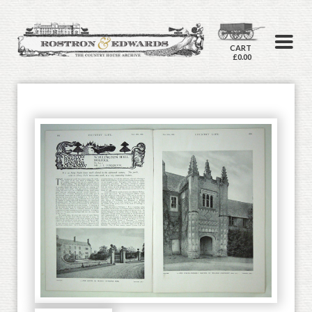
CART
£0.00