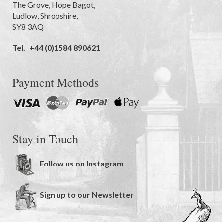
The Grove
,
Hope Bagot,
Ludlow
,
Shropshire
,
SY8 3AQ
Tel.
+44 (0)1584 890621
Payment Methods
Stay in Touch
Follow us on Instagram
Sign up to our Newsletter