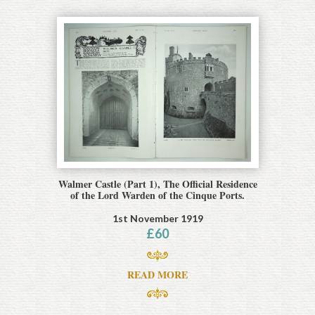
Walmer Castle (Part 1), The Official Residence
of the Lord Warden of the Cinque Ports.
1st November 1919
£
60
READ MORE