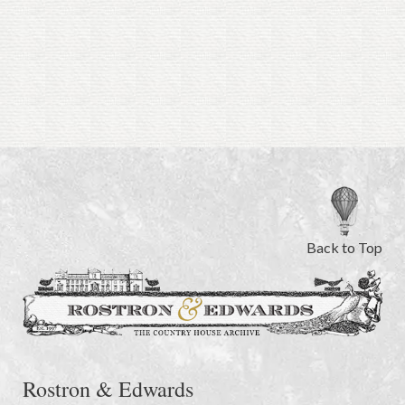
Back to Top
Rostron & Edwards