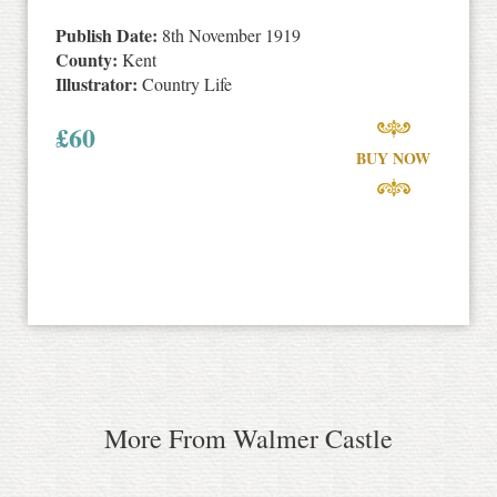
Publish Date:
8th November 1919
County:
Kent
Illustrator:
Country Life
£
60
BUY NOW
More From Walmer Castle