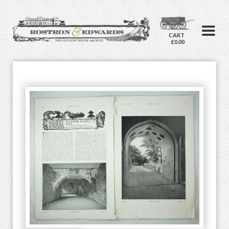
CART
£0.00