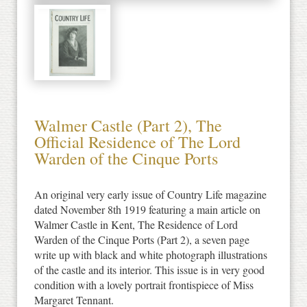
Walmer Castle (Part 2), The
Official Residence of The Lord
Warden of the Cinque Ports
An original very early issue of Country Life magazine
dated November 8th 1919 featuring a main article on
Walmer Castle in Kent, The Residence of Lord
Warden of the Cinque Ports (Part 2), a seven page
write up with black and white photograph illustrations
of the castle and its interior. This issue is in very good
condition with a lovely portrait frontispiece of Miss
Margaret Tennant.