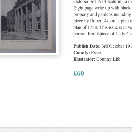
October 3rd 1914 featuring a ma
Eight page write up with black a
property and gardens including 
piece by Robert Adam, a plan o
plan of 1738. This issue is in v
portrait frontispiece of Lady Ca
Publish Date:
3rd October 19
County:
Essex
Illustrator:
Country Life
£
60