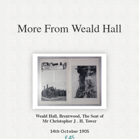
More From Weald Hall
Weald Hall, Brentwood, The Seat of
Mr Christopher J . H. Tower
14th October 1905
£
45