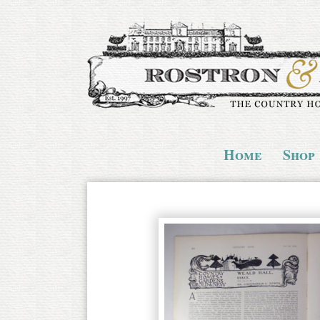
Home
Shop