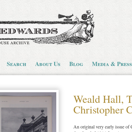
Search
About Us
Blog
Media & Press
Weald Hall, 
Christopher 
An original very early issue of