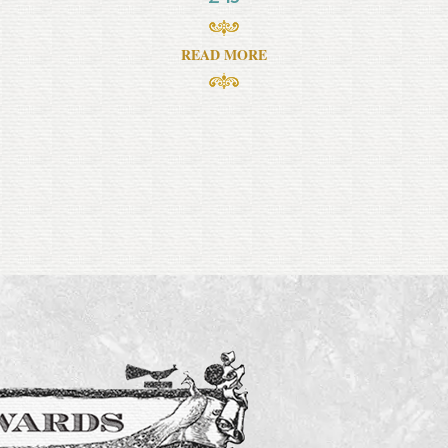
READ MORE