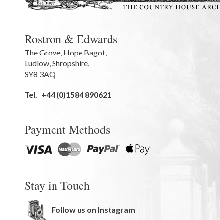
Rostron & Edwards
The Grove
,
Hope Bagot,
Ludlow
,
Shropshire
,
SY8 3AQ
Tel.
+44 (0)1584 890621
Payment Methods
Stay in Touch
Follow us on Instagram