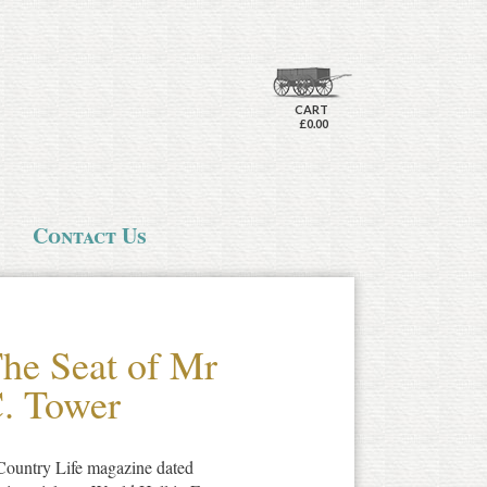
CART
£0.00
Contact Us
The Seat of Mr
C. Tower
 Country Life magazine dated