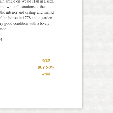
in article on Weald Hall in Essex.
nd white illustrations of the
the interior and ceiling and mantel-
f the house in 1778 and a garden
ery good condition with a lovely
rson.
14
BUY NOW