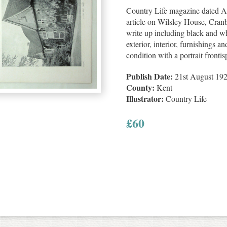
Country Life magazine dated Au
article on Wilsley House, Cran
write up including black and whi
exterior, interior, furnishings a
condition with a portrait front
Publish Date:
21st August 19
County:
Kent
Illustrator:
Country Life
£
60