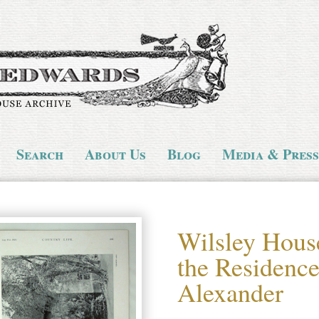
Search
About Us
Blog
Media & Press
Wilsley Hous
the Residence
Alexander