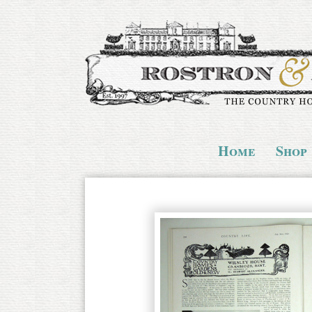
Home
Shop