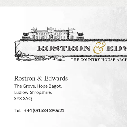
Rostron & Edwards
The Grove
,
Hope Bagot,
Ludlow
,
Shropshire
,
SY8 3AQ
Tel.
+44 (0)1584 890621