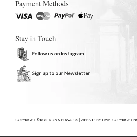
Payment Methods
Stay in Touch
Follow us on Instagram
Sign up to our Newsletter
COPYRIGHT © ROSTRON & EDWARDS | WEBSITE BY
TVW
|
COPYRIGHT N