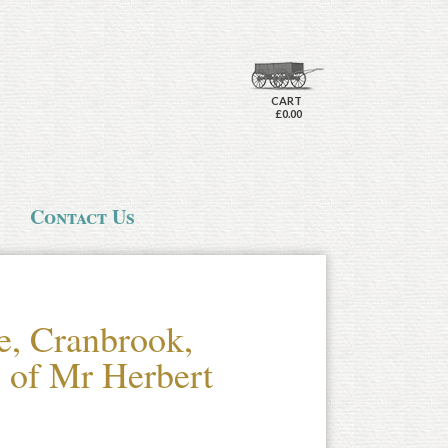
CART
£0.00
Contact Us
e, Cranbrook,
 of Mr Herbert