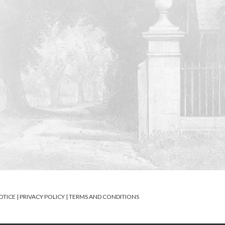
OTICE
|
PRIVACY POLICY
|
TERMS AND CONDITIONS