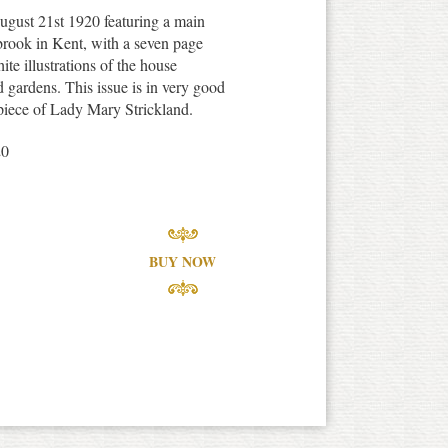
gust 21st 1920 featuring a main
brook in Kent, with a seven page
te illustrations of the house
nd gardens. This issue is in very good
ispiece of Lady Mary Strickland.
20
BUY NOW