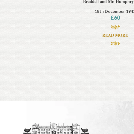
Braddell and Mr. Humphry
18th December 194
£
60
READ MORE