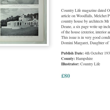
Country Life magazine dated Oc
article on Woodfalls, Melchet 
country house by architects M
Deane, a six page write up incl
of the house (exterior, interior
This issue is in very good condit
Domini Margaret, Daughter of
Publish Date:
4th October 19
County:
Hampshire
Illustrator:
Country Life
£
80