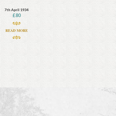
7th April 1934
£
80
READ MORE