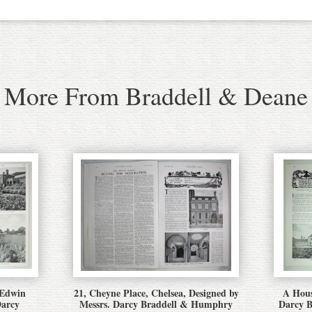
More From Braddell & Deane
 Edwin
21, Cheyne Place, Chelsea, Designed by
A Hous
Darcy
Messrs. Darcy Braddell & Humphry
Darcy 