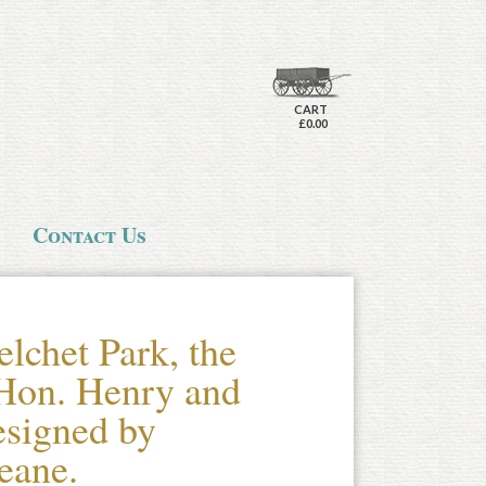
CART
£0.00
Contact Us
lchet Park, the
Hon. Henry and
signed by
eane.