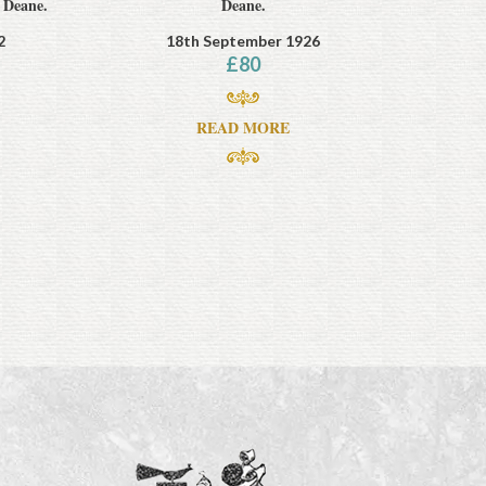
 Deane.
Deane.
2
18th September 1926
£
80
READ MORE