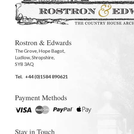
Rostron & Edwards
The Grove
,
Hope Bagot,
Ludlow
,
Shropshire
,
SY8 3AQ
Tel.
+44 (0)1584 890621
Payment Methods
Stay in Touch