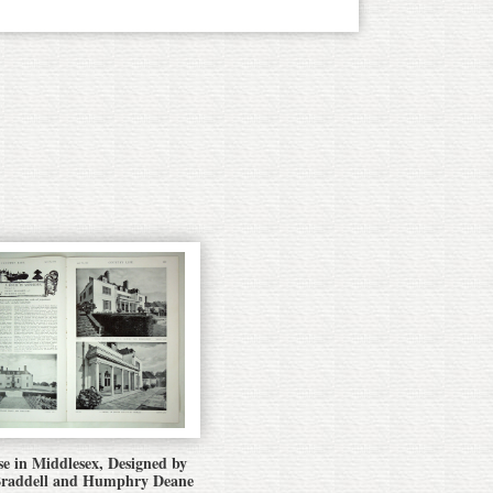
e in Middlesex, Designed by
Braddell and Humphry Deane