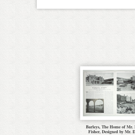
Barleys, The Home of Mr.
Fisher, Designed by Mr. 