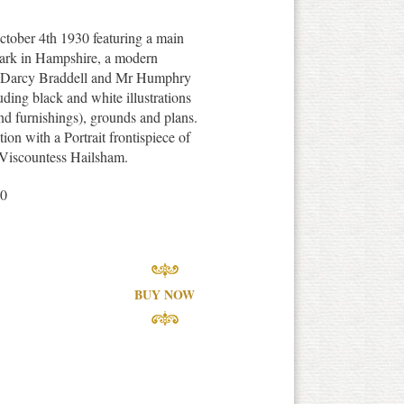
tober 4th 1930 featuring a main
Park in Hampshire, a modern
r Darcy Braddell and Mr Humphry
uding black and white illustrations
 and furnishings), grounds and plans.
ion with a Portrait frontispiece of
 Viscountess Hailsham.
30
BUY NOW