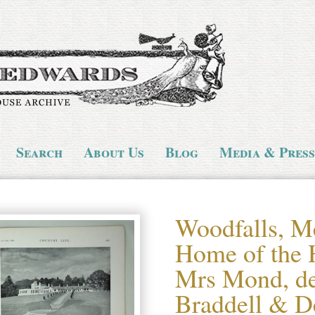
Search
About Us
Blog
Media & Press
Woodfalls, Me
Home of the 
Mrs Mond, de
Braddell & D