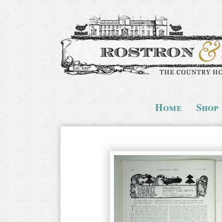
Home
Shop