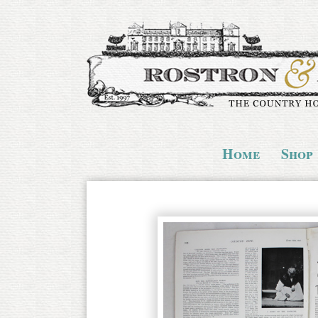
Home
Shop