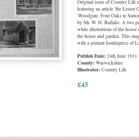
Original issue of Country Life
featuring an article 'the Lesse
'Woodgate, Four Oaks in Sutto
by Mr. W. H. Bidlake. A two pa
white illustrations of the house 
the house and garden. This mag
with a portrait frontispiece of 
Publish Date:
24th June 1911
County:
Warwickshire
Illustrator:
Country Life
£
45