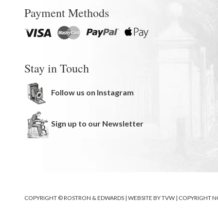
Payment Methods
Stay in Touch
Follow us on Instagram
Sign up to our Newsletter
COPYRIGHT © ROSTRON & EDWARDS | WEBSITE BY
TVW
|
COPYRIGHT N