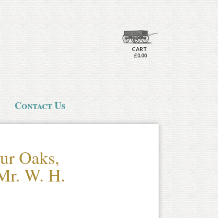
CART
£0.00
Contact Us
ur Oaks,
Mr. W. H.