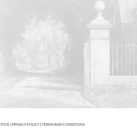
OTICE
|
PRIVACY POLICY
|
TERMS AND CONDITIONS