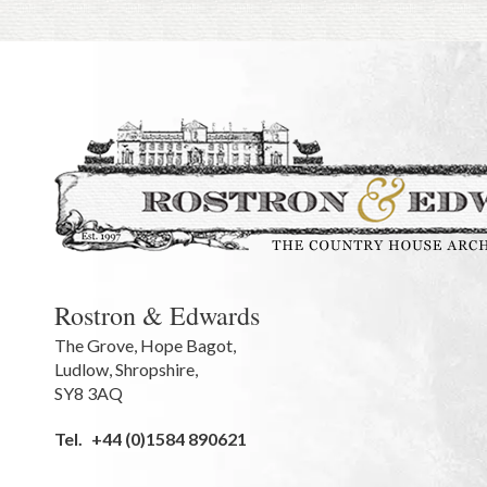
Rostron & Edwards
The Grove
,
Hope Bagot,
Ludlow
,
Shropshire
,
SY8 3AQ
Tel.
+44 (0)1584 890621