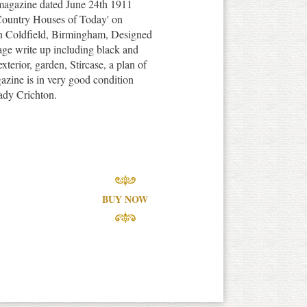
 magazine dated June 24th 1911
r Country Houses of Today' on
n Coldfield, Birmingham, Designed
ge write up including black and
exterior, garden, Stircase, a plan of
azine is in very good condition
Lady Crichton.
BUY NOW