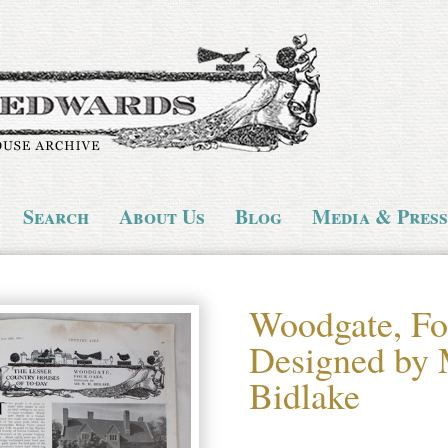
Search
About Us
Blog
Media & Press
Woodgate, Fo
Designed by 
Bidlake