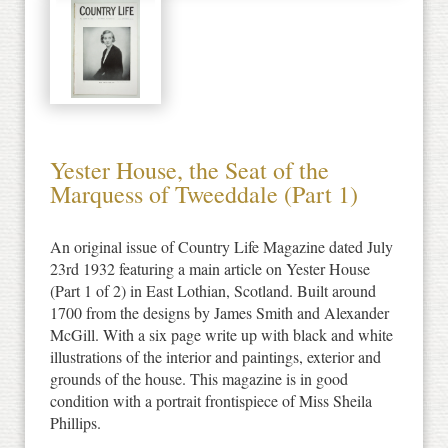
Yester House, the Seat of the
Marquess of Tweeddale (Part 1)
An original issue of Country Life Magazine dated July
23rd 1932 featuring a main article on Yester House
(Part 1 of 2) in East Lothian, Scotland. Built around
1700 from the designs by James Smith and Alexander
McGill. With a six page write up with black and white
illustrations of the interior and paintings, exterior and
grounds of the house. This magazine is in good
condition with a portrait frontispiece of Miss Sheila
Phillips.