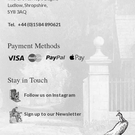
Ludlow
,
Shropshire
,
SY8 3AQ
Tel.
+44 (0)1584 890621
Payment Methods
Stay in Touch
Follow us on Instagram
Sign up to our Newsletter