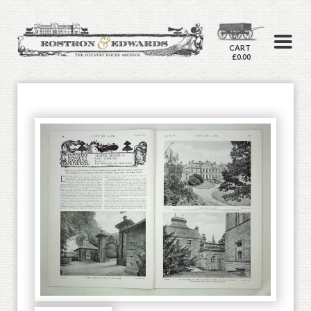
CART
£0.00