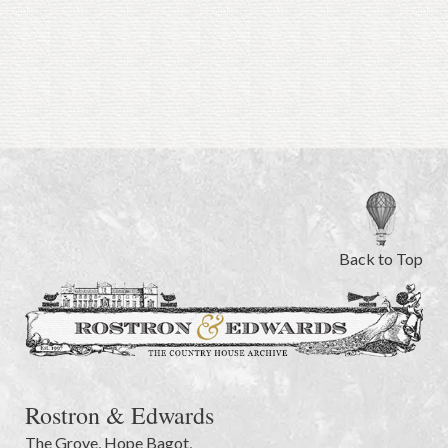
Back to Top
Rostron & Edwards
The Grove
,
Hope Bagot,