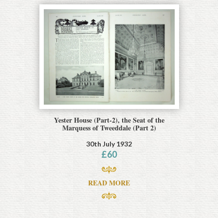
Yester House (Part-2), the Seat of the
Marquess of Tweeddale (Part 2)
30th July 1932
£
60
READ MORE