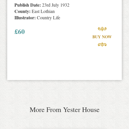
Publish Date:
23rd July 1932
County:
East Lothian
Illustrator:
Country Life
£
60
BUY NOW
More From Yester House