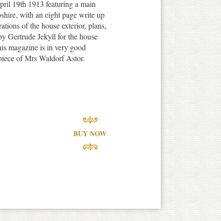
ril 19th 1913 featuring a main
shire, with an eight page write up
ations of the house exterior, plans,
y Gertrude Jekyll for the house
is magazine is in very good
spiece of Mrs Waldorf Astor.
BUY NOW