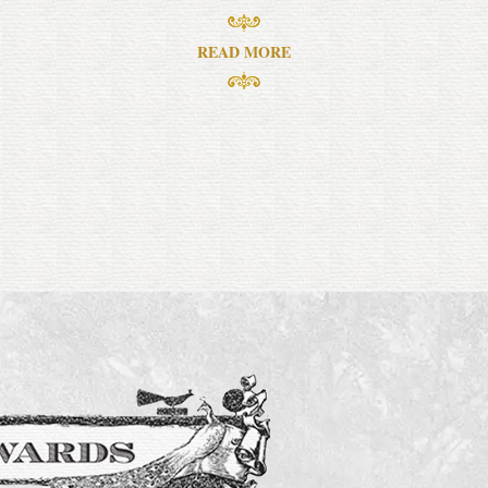
READ MORE