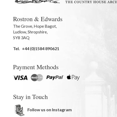
Rostron & Edwards
The Grove
,
Hope Bagot,
Ludlow
,
Shropshire
,
SY8 3AQ
Tel.
+44 (0)1584 890621
Payment Methods
Stay in Touch
Follow us on Instagram