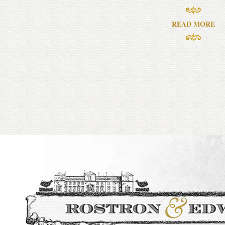
READ MORE