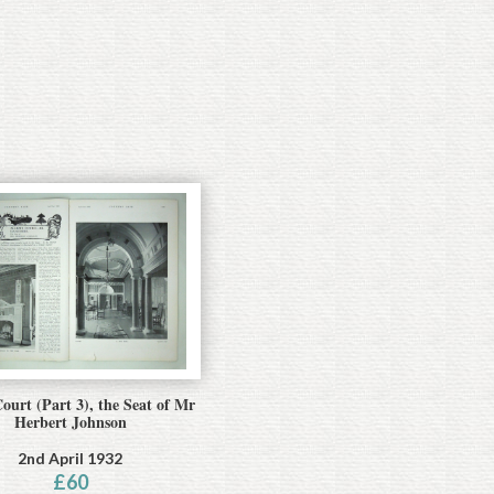
ourt (Part 3), the Seat of Mr
Herbert Johnson
2nd April 1932
£
60