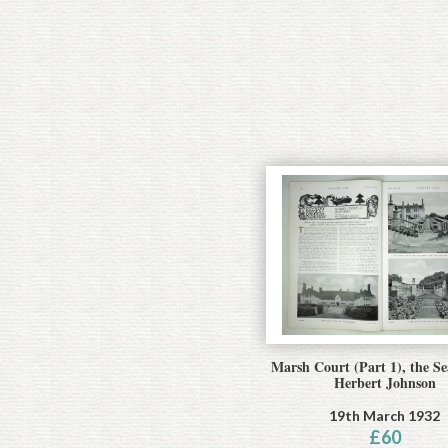
Marsh Court (Part 1), the Se
Herbert Johnson
19th March 1932
£
60