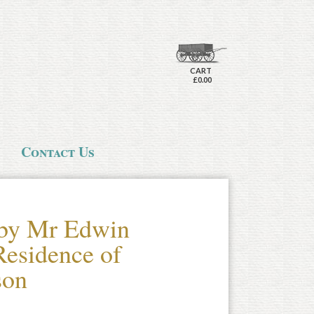
CART
£0.00
Contact Us
 by Mr Edwin
Residence of
son