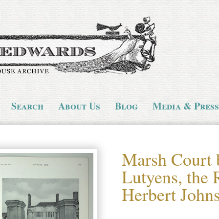
Search
About Us
Blog
Media & Press
Marsh Court
Lutyens, the 
Herbert John