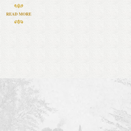
READ MORE