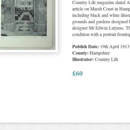
Country Life magazine dated Ap
article on Marsh Court in Hamp
including black and white illustr
grounds and gardens designed b
designer Mr Edwin Lutyens. Th
condition with a portrait fronti
Publish Date:
19th April 1913
County:
Hampshire
Illustrator:
Country Life
£
60