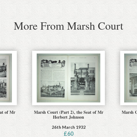
More From Marsh Court
at of Mr
Marsh Court (Part 2), the Seat of Mr
Marsh C
Herbert Johnson
26th March 1932
£
60