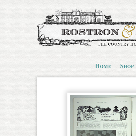
Home
Shop