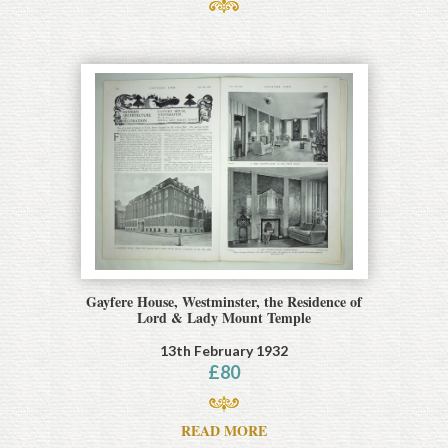
Gayfere House, Westminster, the Residence of
Lord & Lady Mount Temple
13th February 1932
£
80
READ MORE