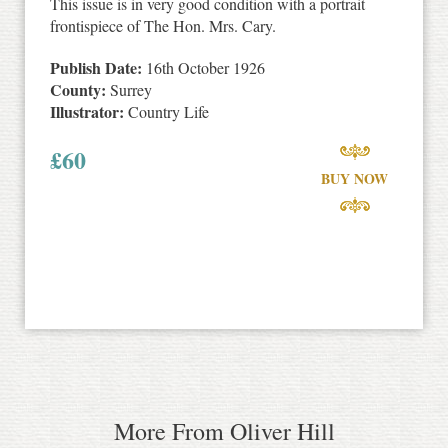
This issue is in very good condition with a portrait
frontispiece of The Hon. Mrs. Cary.
Publish Date:
16th October 1926
County:
Surrey
Illustrator:
Country Life
£
60
BUY NOW
More From Oliver Hill