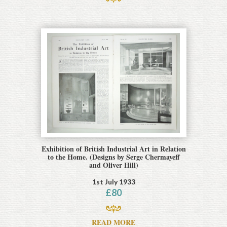
Exhibition of British Industrial Art in Relation
to the Home. (Designs by Serge Chermayeff
and Oliver Hill)
1st July 1933
£
80
READ MORE