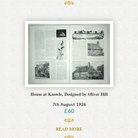
House at Knowle, Designed by Oliver Hill
7th August 1926
£
60
READ MORE