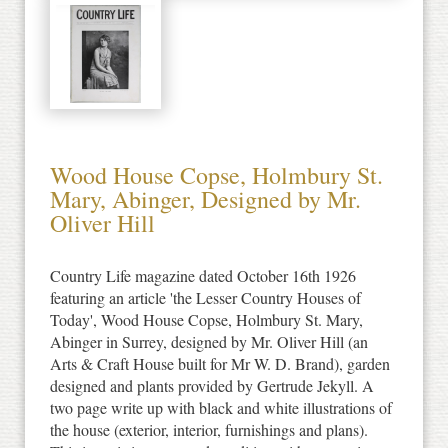
Wood House Copse, Holmbury St.
Mary, Abinger, Designed by Mr.
Oliver Hill
Country Life magazine dated October 16th 1926
featuring an article 'the Lesser Country Houses of
Today', Wood House Copse, Holmbury St. Mary,
Abinger in Surrey, designed by Mr. Oliver Hill (an
Arts & Craft House built for Mr W. D. Brand), garden
designed and plants provided by Gertrude Jekyll. A
two page write up with black and white illustrations of
the house (exterior, interior, furnishings and plans).