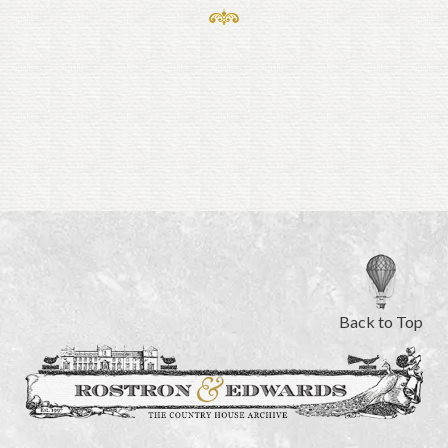
Back to Top