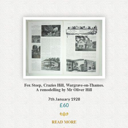
Fox Steep, Crazies Hill, Wargrave-on-Thames.
A remodelling by Mr Oliver Hill
7th January 1928
£
60
READ MORE