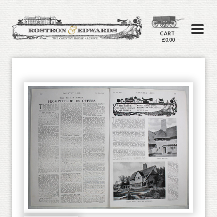
CART
£0.00