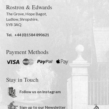
Rostron & Edwards
The Grove
,
Hope Bagot,
Ludlow
,
Shropshire
,
SY8 3AQ
Tel.
+44 (0)1584 890621
Payment Methods
Stay in Touch
Follow us on Instagram
Sign up to our Newsletter