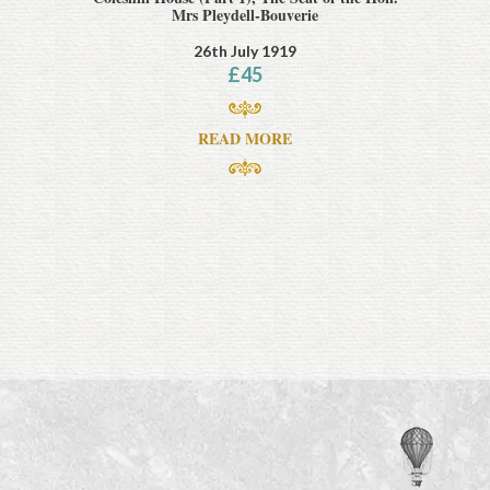
Mrs Pleydell-Bouverie
26th July 1919
£
45
READ MORE