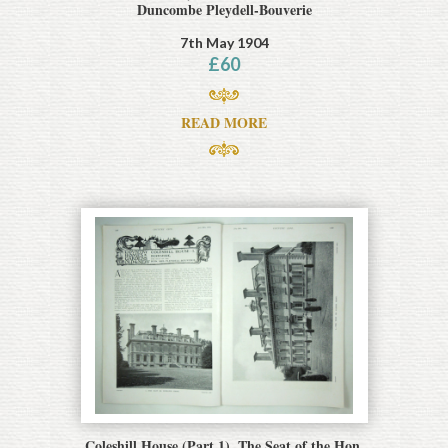
Duncombe Pleydell-Bouverie
7th May 1904
£
60
READ MORE
Coleshill House (Part 1), The Seat of the Hon.