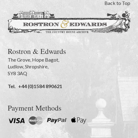
Back to Top
Rostron & Edwards
The Grove
,
Hope Bagot,
Ludlow
,
Shropshire
,
SY8 3AQ
Tel.
+44 (0)1584 890621
Payment Methods