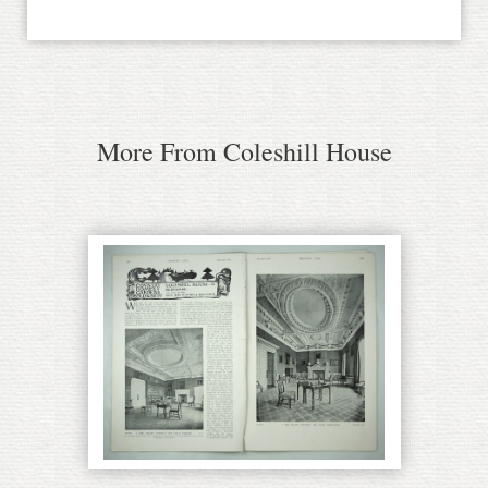
More From Coleshill House