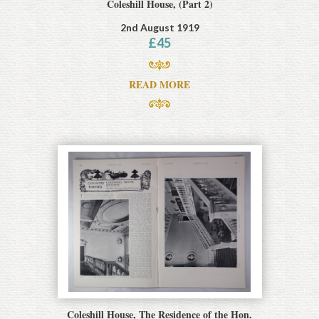
Coleshill House, (Part 2)
2nd August 1919
£
45
READ MORE
Coleshill House, The Residence of the Hon.