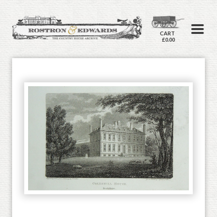
CART
£0.00