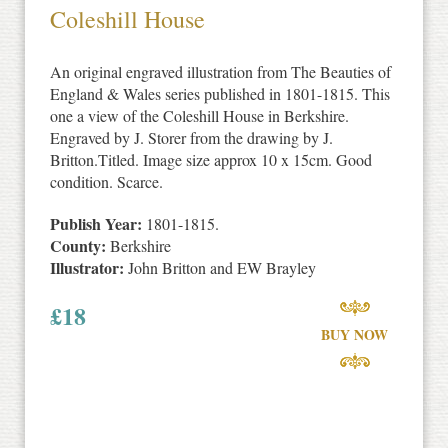
Coleshill House
An original engraved illustration from The Beauties of
England & Wales series published in 1801-1815. This
one a view of the Coleshill House in Berkshire.
Engraved by J. Storer from the drawing by J.
Britton.Titled. Image size approx 10 x 15cm. Good
condition. Scarce.
Publish Year:
1801-1815.
County:
Berkshire
Illustrator:
John Britton and EW Brayley
£
18
BUY NOW