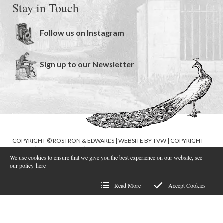
Stay in Touch
Follow us on Instagram
Sign up to our Newsletter
COPYRIGHT © ROSTRON & EDWARDS | WEBSITE BY
TVW
|
COPYRIGHT
NOTICE
|
PRIVACY POLICY
|
TERMS AND CONDITIONS
We use cookies to ensure that we give you the best experience on our website, see
our policy
here
Read More
Accept Cookies