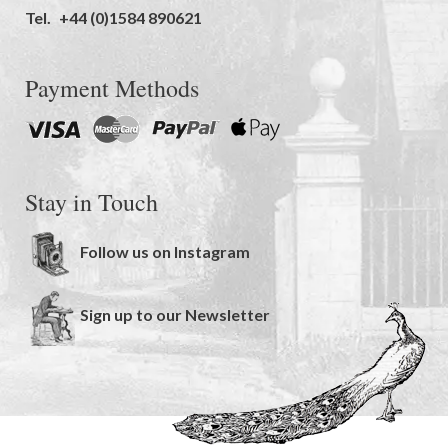
Tel.
+44 (0)1584 890621
Payment Methods
Stay in Touch
Follow us on Instagram
Sign up to our Newsletter