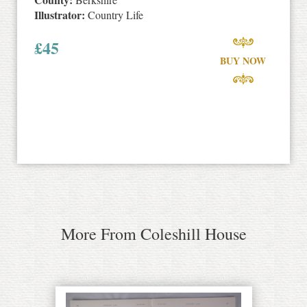
Illustrator:
Country Life
£
45
BUY NOW
More From Coleshill House