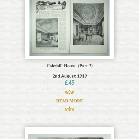
Coleshill House, (Part 2)
2nd August 1919
£
45
READ MORE