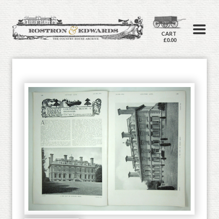
CART
£0.00