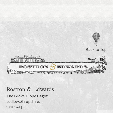
Back to Top
Rostron & Edwards
The Grove
,
Hope Bagot,
Ludlow
,
Shropshire
,
SY8 3AQ