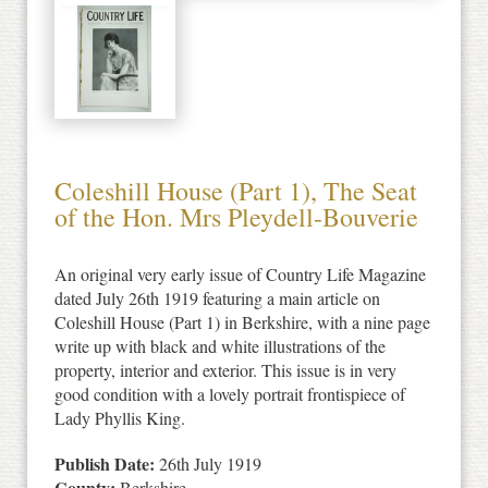
Coleshill House (Part 1), The Seat
of the Hon. Mrs Pleydell-Bouverie
An original very early issue of Country Life Magazine
dated July 26th 1919 featuring a main article on
Coleshill House (Part 1) in Berkshire, with a nine page
write up with black and white illustrations of the
property, interior and exterior. This issue is in very
good condition with a lovely portrait frontispiece of
Lady Phyllis King.
Publish Date:
26th July 1919
County:
Berkshire