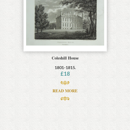
Coleshill House
1801-1815.
£
18
READ MORE