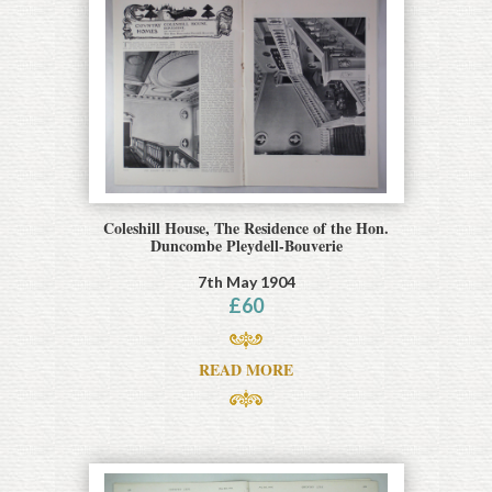
Coleshill House, The Residence of the Hon.
Duncombe Pleydell-Bouverie
7th May 1904
£
60
READ MORE