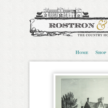
Home
Shop