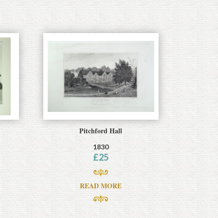
Pitchford Hall
1830
£
25
READ MORE