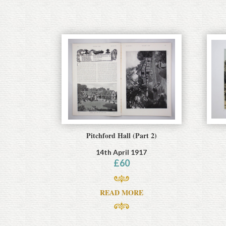
Pitchford Hall (Part 2)
14th April 1917
£
60
READ MORE