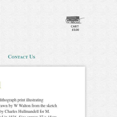
CART
£0.00
Contact Us
l
ithograph print illustrating
Drawn by W Walton from the sketch
by Charles Hullmandell for M.
ed in 1836. Size approx 27 x 18cm.