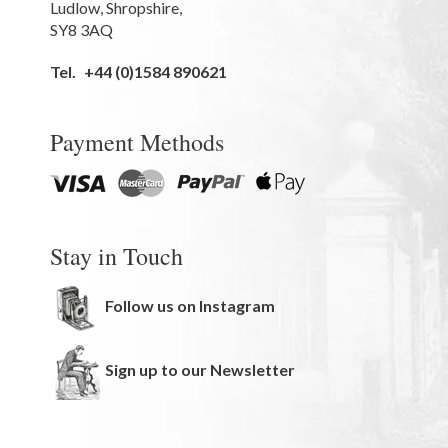
Ludlow
,
Shropshire
,
SY8 3AQ
Tel.
+44 (0)1584 890621
Payment Methods
Stay in Touch
Follow us on Instagram
Sign up to our Newsletter