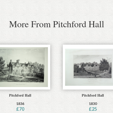
More From Pitchford Hall
Pitchford Hall
Pitchford Hall
1836
1830
£
70
£
25