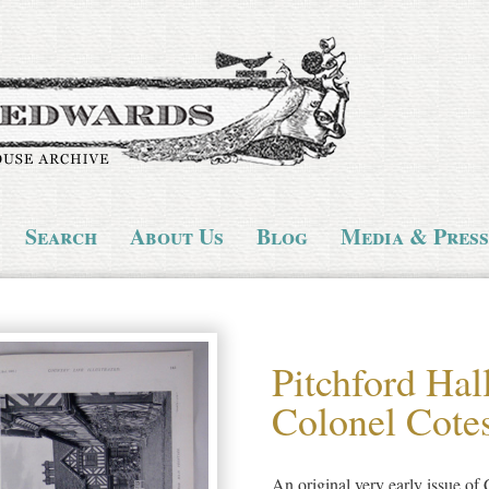
Search
About Us
Blog
Media & Press
Pitchford Hall
Colonel Cote
An original very early issue of