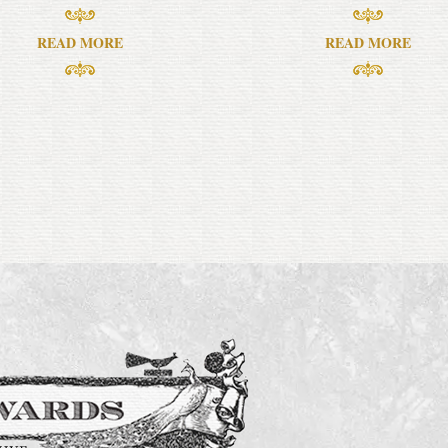
READ MORE
READ MORE