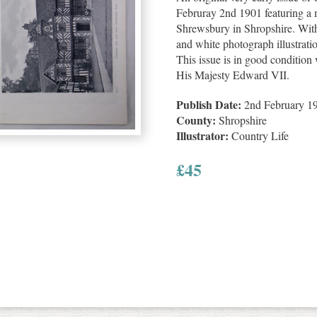
Februray 2nd 1901 featuring a m
Shrewsbury in Shropshire. With
and white photograph illustrati
This issue is in good condition w
His Majesty Edward VII.
Publish Date:
2nd February 1
County:
Shropshire
Illustrator:
Country Life
£
45