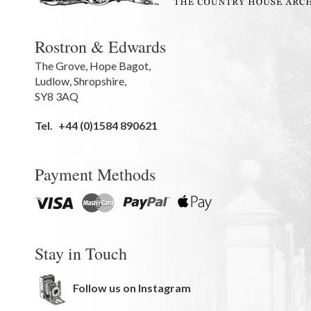
Rostron & Edwards
The Grove
,
Hope Bagot,
Ludlow
,
Shropshire
,
SY8 3AQ
Tel.
+44 (0)1584 890621
Payment Methods
Stay in Touch
Follow us on Instagram