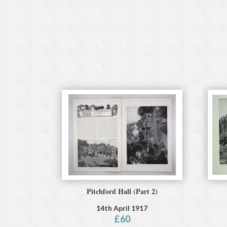
Pitchford Hall (Part 2)
14th April 1917
£
60