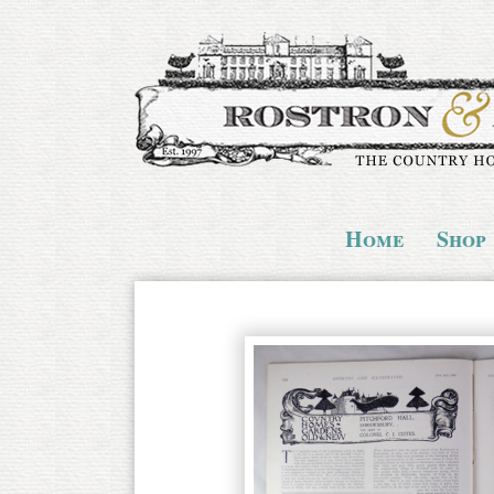
Home
Shop