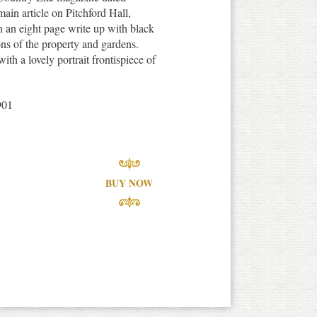
ain article on Pitchford Hall,
 an eight page write up with black
ons of the property and gardens.
ith a lovely portrait frontispiece of
901
BUY NOW