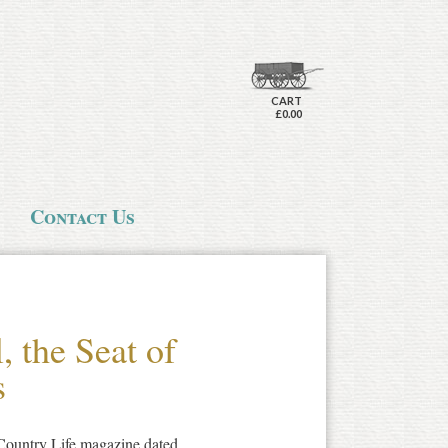
CART
£0.00
Contact Us
, the Seat of
s
 Country Life magazine dated