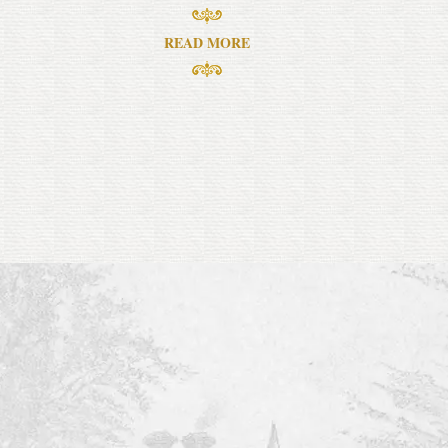
READ MORE