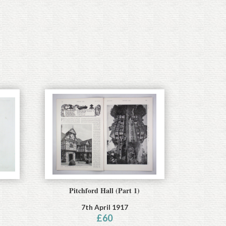
Pitchford Hall (Part 1)
7th April 1917
£
60