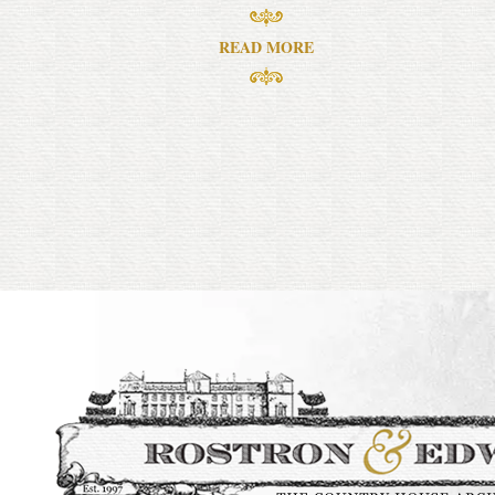
READ MORE