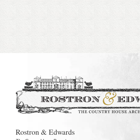
Rostron & Edwards