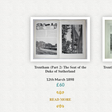
Trentham (Part 2) The Seat of the
Trent
Duke of Sutherland
12th March 1898
£
60
READ MORE