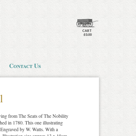
CART
£0.00
Contact Us
l
aving from The Seats of The Nobility
ed in 1780. This one illustrating
. Engraved by W. Watts. With a
t. Illustration size approx 13 x 19cm.