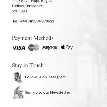
The Grove
,
Hope Bagot,
Ludlow
,
Shropshire
,
SY8 3AQ
Tel.
+44 (0)1584 890621
Payment Methods
Stay in Touch
Follow us on Instagram
Sign up to our Newsletter