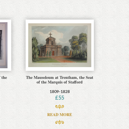
 the
The Mausoleum at Trentham, the Seat
of the Marquis of Stafford
1809-1828
£
55
READ MORE