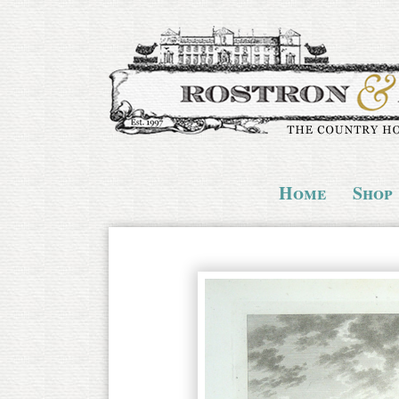
Home
Shop