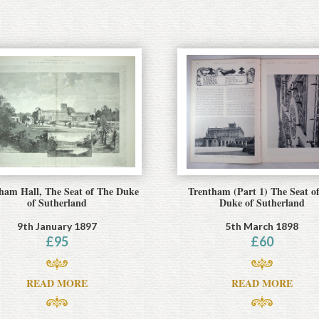
ham Hall, The Seat of The Duke
Trentham (Part 1) The Seat of
of Sutherland
Duke of Sutherland
9th January 1897
5th March 1898
£
95
£
60
READ MORE
READ MORE