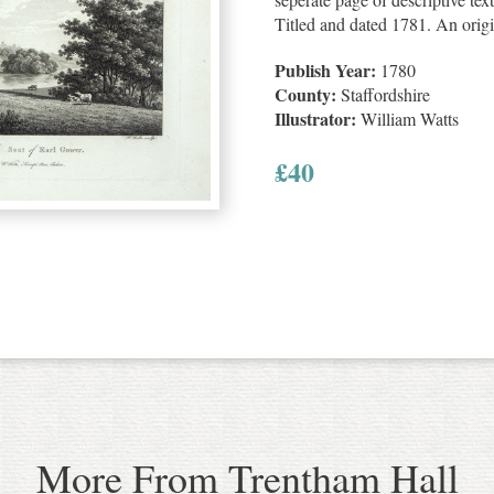
Titled and dated 1781. An orig
Publish Year:
1780
County:
Staffordshire
Illustrator:
William Watts
£
40
More From Trentham Hall