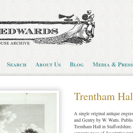
Search
About Us
Blog
Media & Press
Trentham Hal
A single original antique engr
and Gentry by W. Watts. Publish
Trentham Hall in Staffordshire
seperate page of descriptive tex