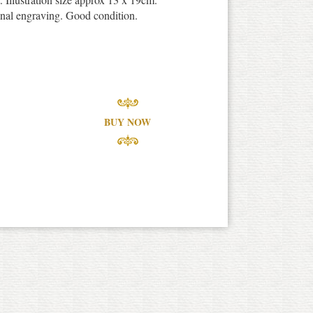
inal engraving. Good condition.
BUY NOW