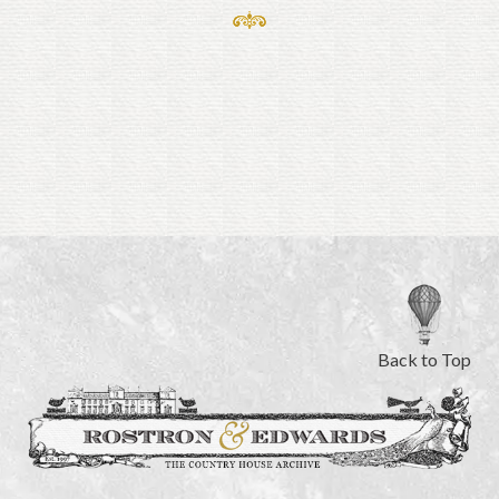
Back to Top