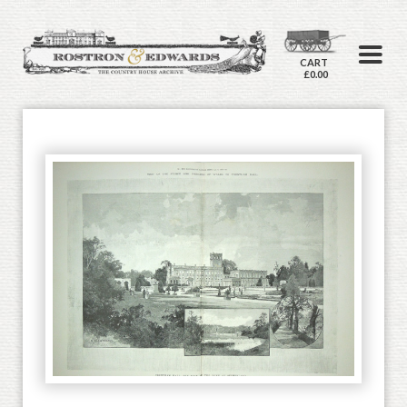
CART
£0.00