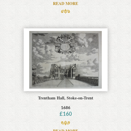
READ MORE
Trentham Hall, Stoke-on-Trent
1686
£
160
READ MORE