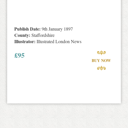
Publish Date:
9th January 1897
County:
Staffordshire
Illustrator:
Illustrated London News
£
95
BUY NOW