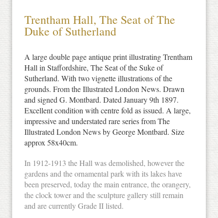
Trentham Hall, The Seat of The
Duke of Sutherland
A large double page antique print illustrating Trentham
Hall in Staffordshire, The Seat of the Suke of
Sutherland. With two vignette illustrations of the
grounds. From the Illustrated London News. Drawn
and signed G. Montbard. Dated January 9th 1897.
Excellent condition with centre fold as issued. A large,
impressive and understated rare series from The
Illustrated London News by George Montbard. Size
approx 58x40cm.
In 1912-1913 the Hall was demolished, however the
gardens and the ornamental park with its lakes have
been preserved, today the main entrance, the orangery,
the clock tower and the sculpture gallery still remain
and are currently Grade II listed.