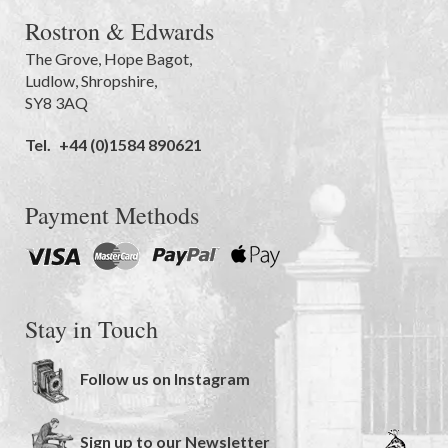
Rostron & Edwards
The Grove
,
Hope Bagot,
Ludlow
,
Shropshire
,
SY8 3AQ
Tel.
+44 (0)1584 890621
Payment Methods
Stay in Touch
Follow us on Instagram
Sign up to our Newsletter