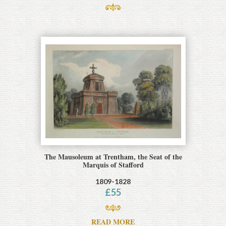
The Mausoleum at Trentham, the Seat of the
Marquis of Stafford
1809-1828
£
55
READ MORE