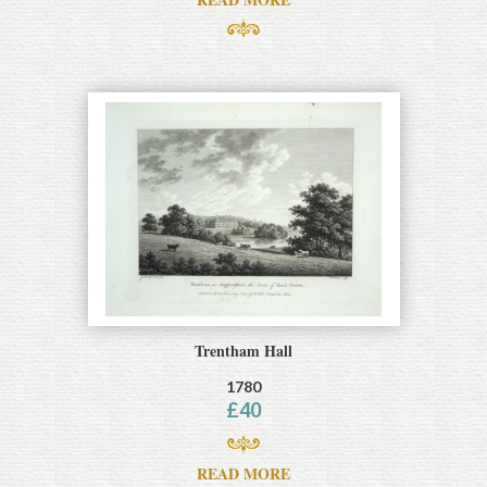
Trentham Hall
1780
£
40
READ MORE