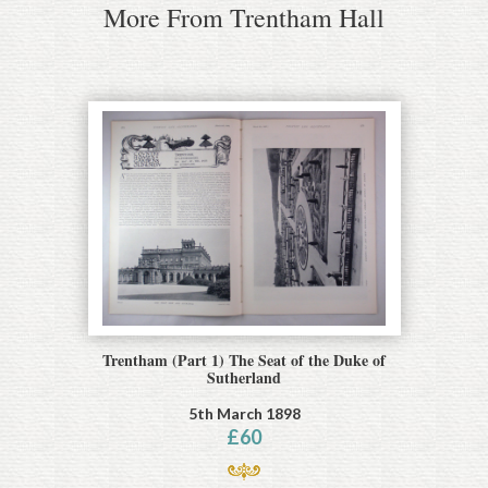
More From Trentham Hall
Trentham (Part 1) The Seat of the Duke of
Sutherland
5th March 1898
£
60