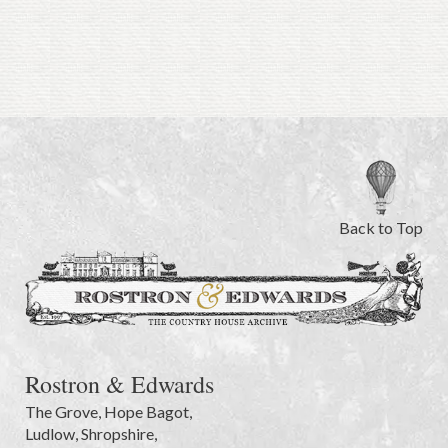
Back to Top
Rostron & Edwards
The Grove
,
Hope Bagot,
Ludlow
,
Shropshire
,