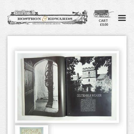
CART
£0.00