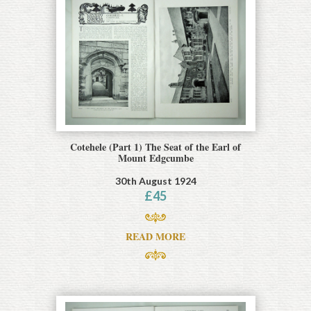
Cotehele (Part 1) The Seat of the Earl of
Mount Edgcumbe
30th August 1924
£
45
READ MORE