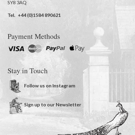
SY8 3AQ
Tel.
+44 (0)1584 890621
Payment Methods
Stay in Touch
Follow us on Instagram
Sign up to our Newsletter