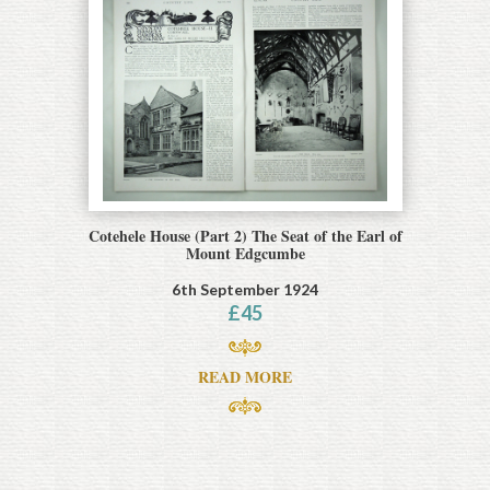
Cotehele House (Part 2) The Seat of the Earl of
Mount Edgcumbe
6th September 1924
£
45
READ MORE