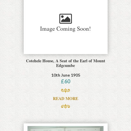
Image Coming Soon!
Cotehele House, A Seat of the Earl of Mount
Edgcumbe
10th June 1905
£
60
READ MORE