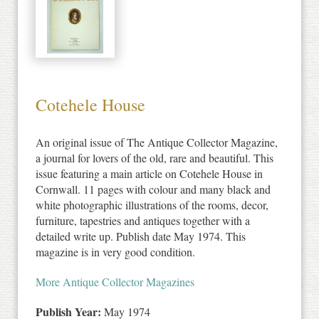
Cotehele House
An original issue of The Antique Collector Magazine,
a journal for lovers of the old, rare and beautiful. This
issue featuring a main article on Cotehele House in
Cornwall. 11 pages with colour and many black and
white photographic illustrations of the rooms, decor,
furniture, tapestries and antiques together with a
detailed write up. Publish date May 1974. This
magazine is in very good condition.
More Antique Collector Magazines
Publish Year:
May 1974