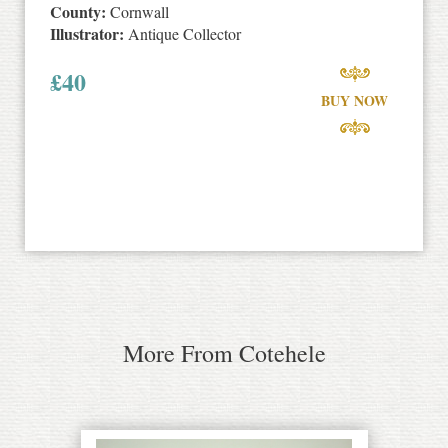
County:
Cornwall
Illustrator:
Antique Collector
£
40
BUY NOW
More From Cotehele