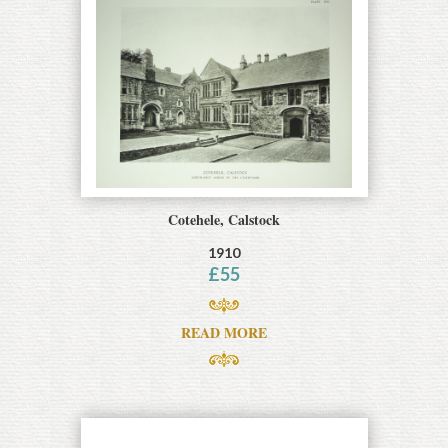
Cotehele, Calstock
1910
£
55
READ MORE