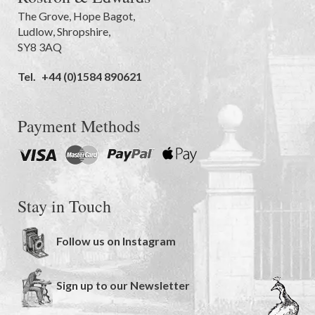
The Grove
,
Hope Bagot,
Ludlow
,
Shropshire
,
SY8 3AQ
Tel.
+44 (0)1584 890621
Payment Methods
Stay in Touch
Follow us on Instagram
Sign up to our Newsletter