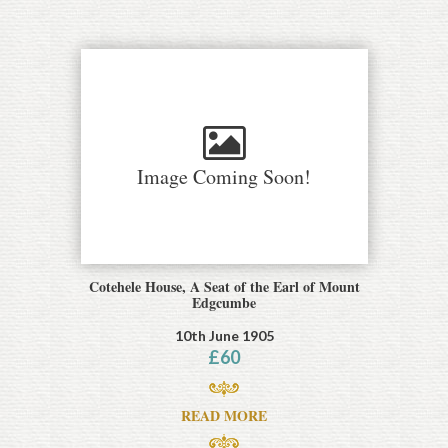
Image Coming Soon!
Cotehele House, A Seat of the Earl of Mount
Edgcumbe
10th June 1905
£
60
READ MORE