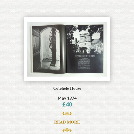
Cotehele House
May 1974
£
40
READ MORE