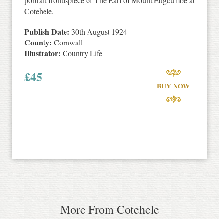
portrait frontispiece of The Earl of Mount Edgcumbe at
Cotehele.
Publish Date:
30th August 1924
County:
Cornwall
Illustrator:
Country Life
£
45
BUY NOW
More From Cotehele