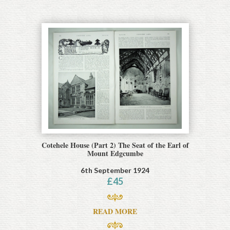
Cotehele House (Part 2) The Seat of the Earl of
Mount Edgcumbe
6th September 1924
£
45
READ MORE