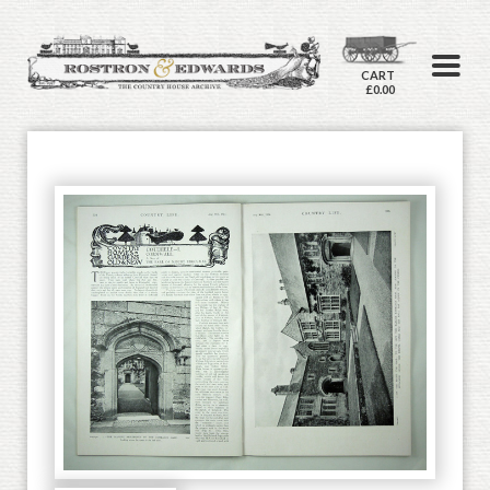
CART
£0.00