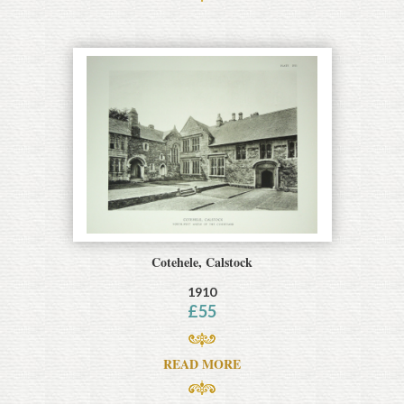
Cotehele, Calstock
1910
£
55
READ MORE