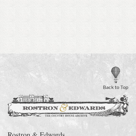
Back to Top
Rostron & Edwards