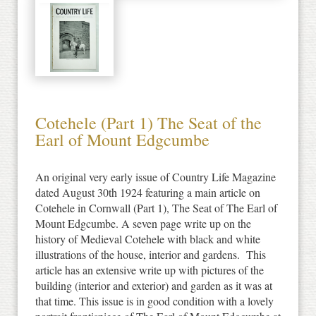
Cotehele (Part 1) The Seat of the
Earl of Mount Edgcumbe
An original very early issue of Country Life Magazine
dated August 30th 1924 featuring a main article on
Cotehele in Cornwall (Part 1), The Seat of The Earl of
Mount Edgcumbe. A seven page write up on the
history of Medieval Cotehele with black and white
illustrations of the house, interior and gardens. This
article has an extensive write up with pictures of the
building (interior and exterior) and garden as it was at
that time. This issue is in good condition with a lovely