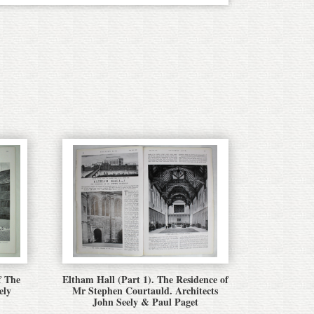
f The
Eltham Hall (Part 1). The Residence of
ely
Mr Stephen Courtauld. Architects
John Seely & Paul Paget