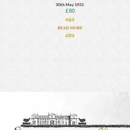
30th May 1931
£
80
READ MORE