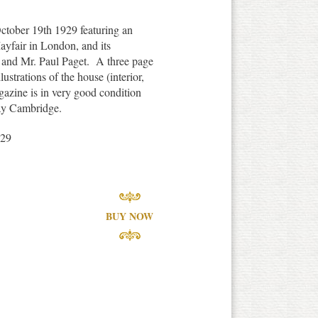
ctober 19th 1929 featuring an
Mayfair in London, and its
 and Mr. Paul Paget. A three page
ustrations of the house (interior,
azine is in very good condition
ay Cambridge.
929
BUY NOW