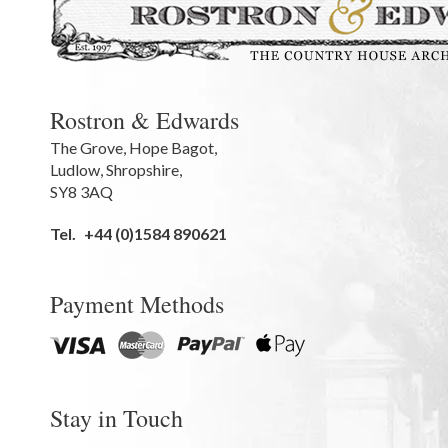
Rostron & Edwards
The Grove
,
Hope Bagot,
Ludlow
,
Shropshire
,
SY8 3AQ
Tel.
+44 (0)1584 890621
Payment Methods
Stay in Touch