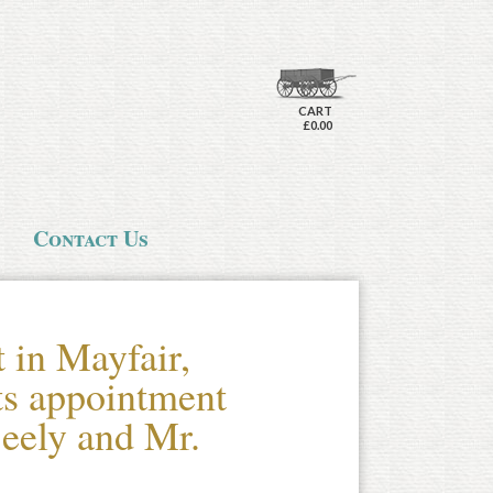
CART
£0.00
Contact Us
t in Mayfair,
ts appointment
eely and Mr.