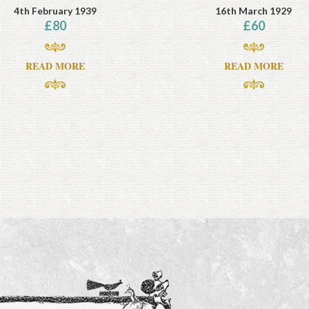
4th February 1939
16th March 1929
£
80
£
60
READ MORE
READ MORE