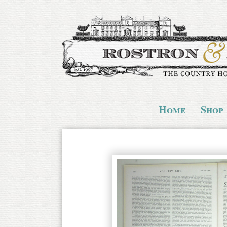
Home
Shop