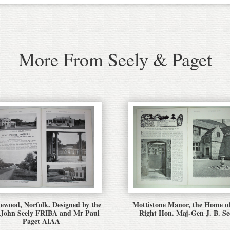
More From Seely & Paget
ewood, Norfolk. Designed by the
Mottistone Manor, the Home o
 John Seely FRIBA and Mr Paul
Right Hon. Maj-Gen J. B. Se
Paget AIAA