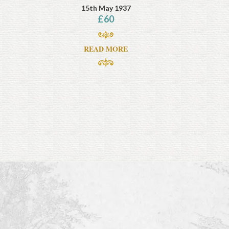
15th May 1937
£
60
READ MORE