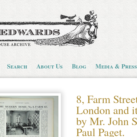
Search
About Us
Blog
Media & Press
8, Farm Stree
London and i
by Mr. John S
Paul Paget.