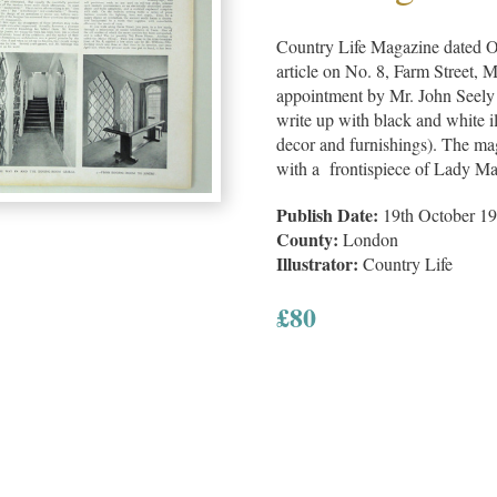
Country Life Magazine dated O
article on No. 8, Farm Street, 
appointment by Mr. John Seely
write up with black and white ill
decor and furnishings). The mag
with a frontispiece of Lady M
Publish Date:
19th October 1
County:
London
Illustrator:
Country Life
£
80