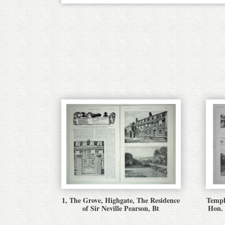
1, The Grove, Highgate, The Residence
Templ
of Sir Neville Pearson, Bt
Hon.