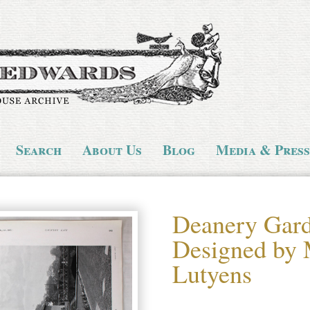
Search
About Us
Blog
Media & Press
Deanery Gard
Designed by
Lutyens