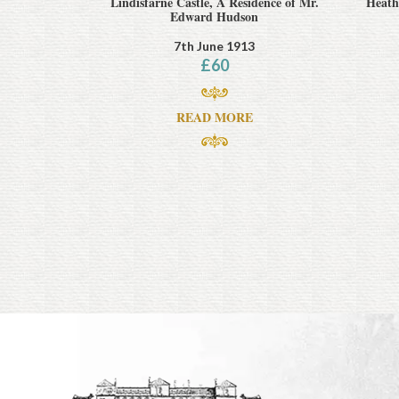
Lindisfarne Castle, A Residence of Mr.
Heathc
Edward Hudson
7th June 1913
£
60
READ MORE