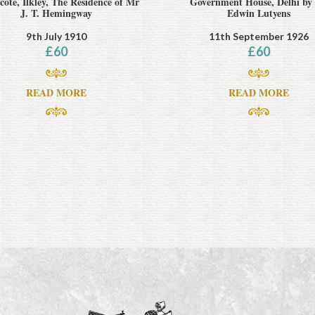
ote, Ilkley, The Residence of Mr
Government House, Delhi by 
J. T. Hemingway
Edwin Lutyens
9th July 1910
11th September 1926
£
60
£
60
READ MORE
READ MORE