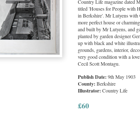
Country Life magazine dated Ma
titled 'Houses for People with
in Berkshire'. Mr Lutyens with 
more perfect house or charming
and built by Mr Lutyens, and g
planted by garden designer Gert
up with black and white illustrat
grounds, gardens, interior, deco
very good condition with a lovel
Cecil Scott Montagu.
Publish Date:
9th May 1903
County:
Berkshire
Illustrator:
Country Life
£
60