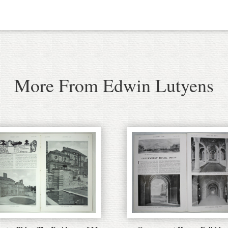
More From Edwin Lutyens