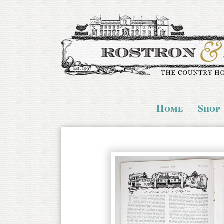
Home
Shop