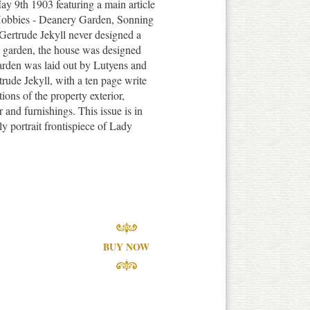
y 9th 1903 featuring a main article
 Hobbies - Deanery Garden, Sonning
Gertrude Jekyll never designed a
 garden, the house was designed
arden was laid out by Lutyens and
rude Jekyll, with a ten page write
ions of the property exterior,
r and furnishings. This issue is in
y portrait frontispiece of Lady
BUY NOW