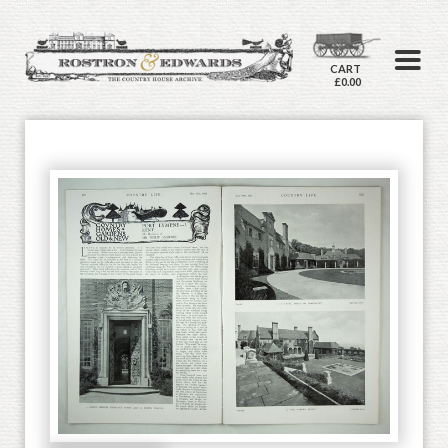
CART
£0.00