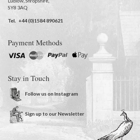
Ludlow
,
Shropshire
,
SY8 3AQ
Tel.
+44 (0)1584 890621
Payment Methods
Stay in Touch
Follow us on Instagram
Sign up to our Newsletter