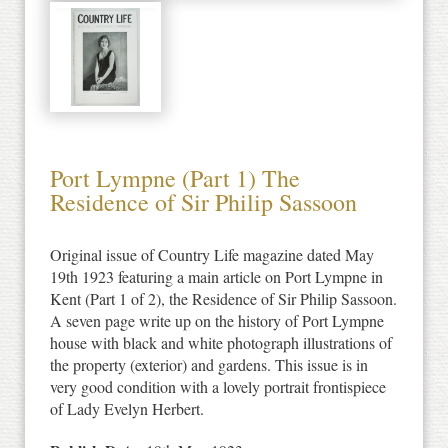
Port Lympne (Part 1) The
Residence of Sir Philip Sassoon
Original issue of Country Life magazine dated May
19th 1923 featuring a main article on Port Lympne in
Kent (Part 1 of 2), the Residence of Sir Philip Sassoon.
A seven page write up on the history of Port Lympne
house with black and white photograph illustrations of
the property (exterior) and gardens. This issue is in
very good condition with a lovely portrait frontispiece
of Lady Evelyn Herbert.