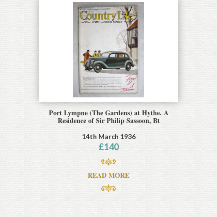
Port Lympne (The Gardens) at Hythe. A
Residence of Sir Philip Sassoon, Bt
14th March 1936
£
140
READ MORE