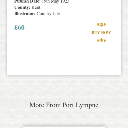
Publish Date:
19th May 1923
County:
Kent
Illustrator:
Country Life
£
60
BUY NOW
More From Port Lympne