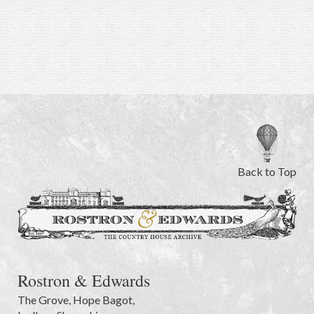
Back to Top
Rostron & Edwards
The Grove
,
Hope Bagot,