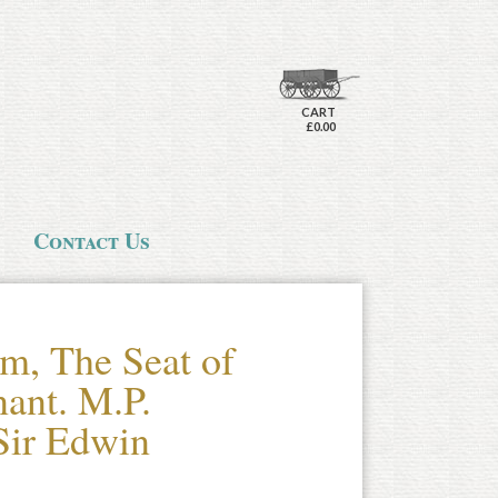
CART
£0.00
Contact Us
m, The Seat of
nant. M.P.
Sir Edwin