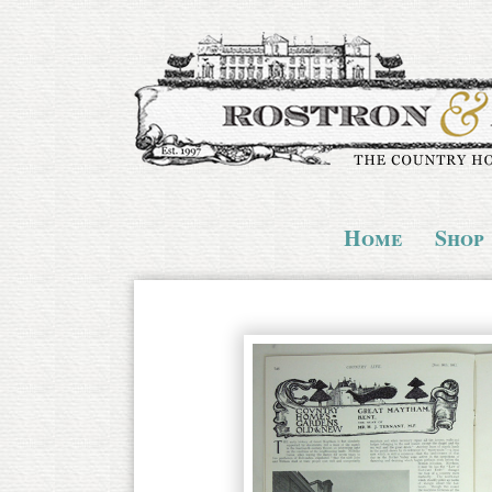
Home
Shop