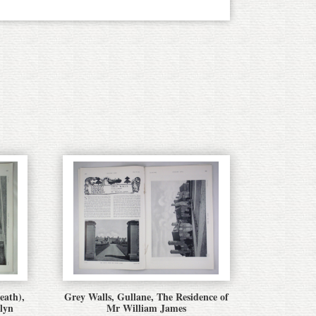
eath),
Grey Walls, Gullane, The Residence of
lyn
Mr William James