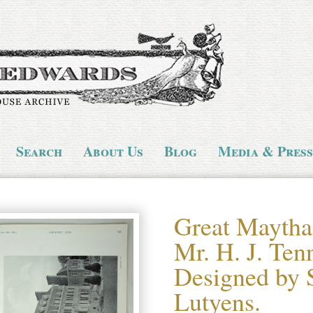
Search
About Us
Blog
Media & Press
Great Maytha
Mr. H. J. Ten
Designed by 
Lutyens.