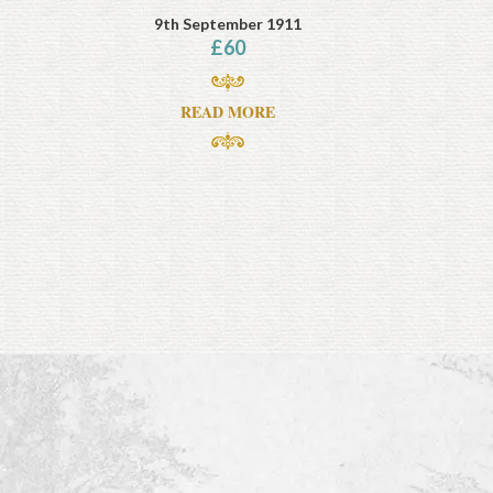
9th September 1911
£
60
READ MORE