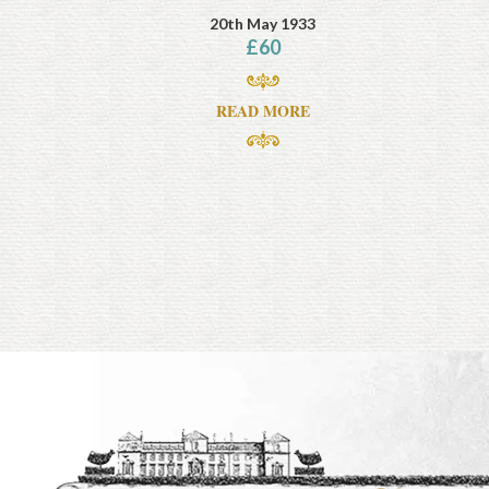
20th May 1933
£
60
READ MORE