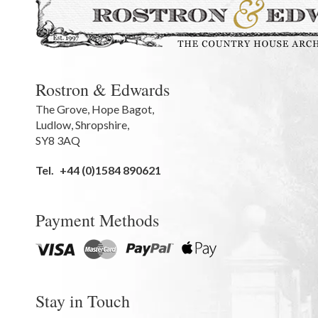
Rostron & Edwards
The Grove
,
Hope Bagot,
Ludlow
,
Shropshire
,
SY8 3AQ
Tel.
+44 (0)1584 890621
Payment Methods
Stay in Touch