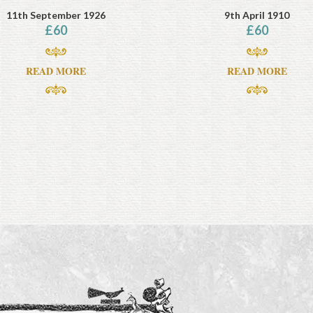
11th September 1926
9th April 1910
£
60
£
60
READ MORE
READ MORE