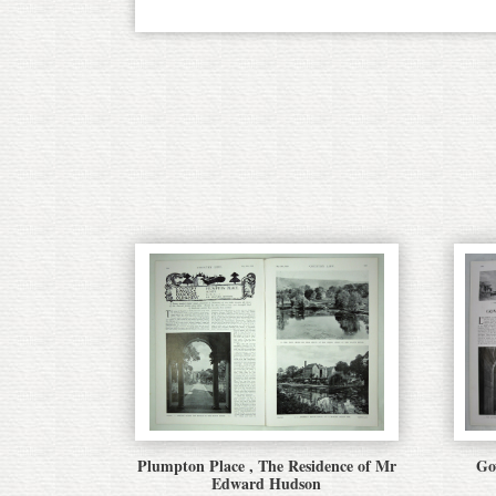
Plumpton Place , The Residence of Mr
Go
Edward Hudson