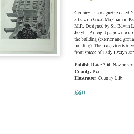
Country Life magazine dated N
article on Great Maytham in Ke
M.P., Designed by Sir Edwin L
Jekyll. An eight page write up 
the building (exterior and groun
building). The magazine is in v
frontispiece of Lady Evelyn Jon
Publish Date:
30th November 
County:
Kent
Illustrator:
Country Life
£
60