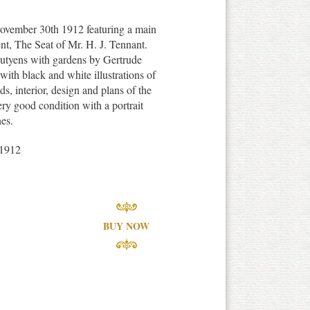
ovember 30th 1912 featuring a main
nt, The Seat of Mr. H. J. Tennant.
utyens with gardens by Gertrude
with black and white illustrations of
ds, interior, design and plans of the
ery good condition with a portrait
es.
1912
BUY NOW