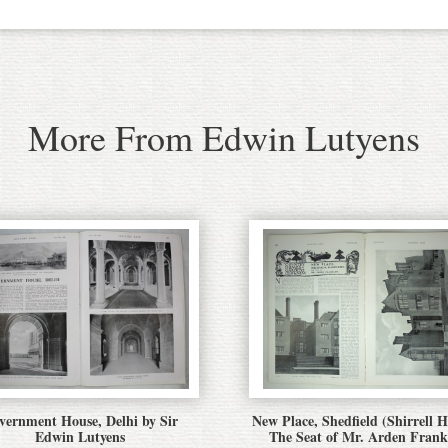
More From Edwin Lutyens
vernment House, Delhi by Sir
New Place, Shedfield (Shirrell H
Edwin Lutyens
The Seat of Mr. Arden Frank