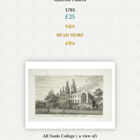
1785
£
25
READ MORE
All Souls College ( a view of)