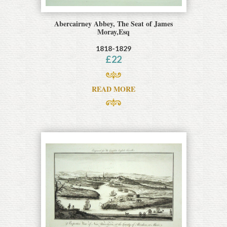
Abercairney Abbey, The Seat of James
Moray,Esq
1818-1829
£
22
READ MORE