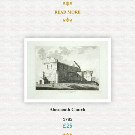
READ MORE
Alnemouth Church
1783
£
25