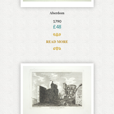
Aberdeen
1790
£
48
READ MORE