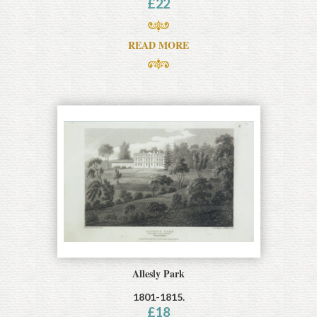
£
22
READ MORE
Allesly Park
1801-1815.
£
18