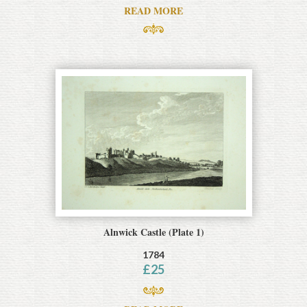
READ MORE
Alnwick Castle (Plate 1)
1784
£
25