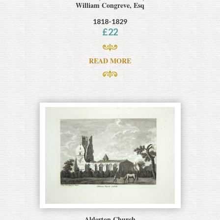
William Congreve, Esq
1818-1829
£
22
READ MORE
Alderton Church