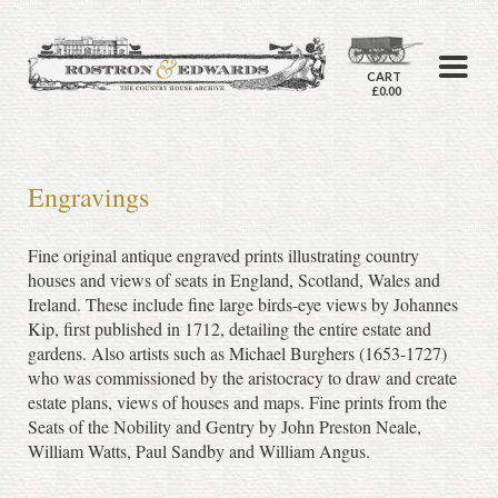
CART
£0.00
Engravings
Fine original antique engraved prints illustrating country
houses and views of seats in England, Scotland, Wales and
Ireland. These include fine large birds-eye views by Johannes
Kip, first published in 1712, detailing the entire estate and
gardens. Also artists such as Michael Burghers (1653-1727)
who was commissioned by the aristocracy to draw and create
estate plans, views of houses and maps. Fine prints from the
Seats of the Nobility and Gentry by John Preston Neale,
William Watts, Paul Sandby and William Angus.