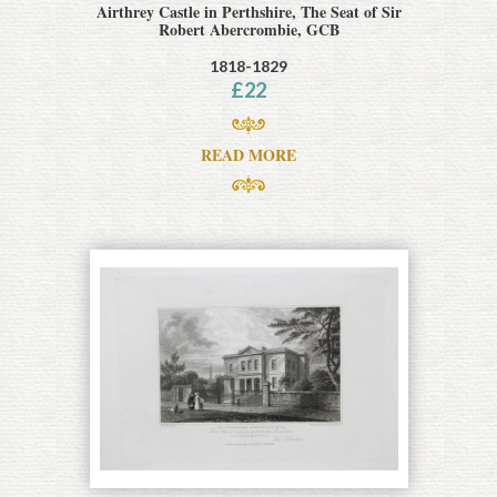
Airthrey Castle in Perthshire, The Seat of Sir
Robert Abercrombie, GCB
1818-1829
£
22
READ MORE