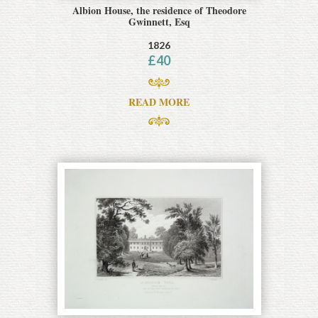
Albion House, the residence of Theodore
Gwinnett, Esq
1826
£
40
READ MORE