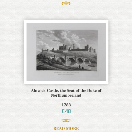
Alnwick Castle, the Seat of the Duke of
Northumberland
1783
£
48
READ MORE