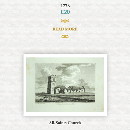
1776
£
20
READ MORE
All-Saints Church