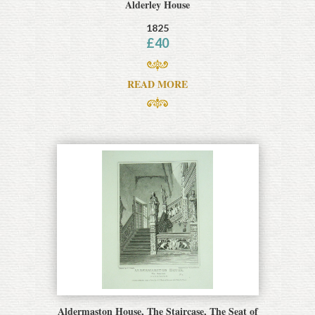
Alderley House
1825
£
40
READ MORE
Aldermaston House, The Staircase, The Seat of