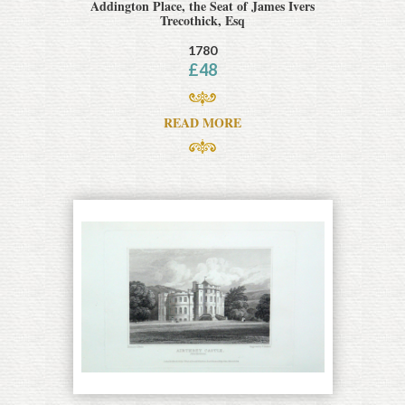
Addington Place, the Seat of James Ivers
Trecothick, Esq
1780
£
48
READ MORE