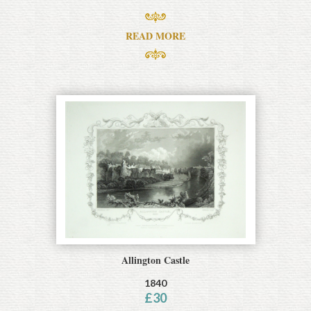
READ MORE
Allington Castle
1840
£
30