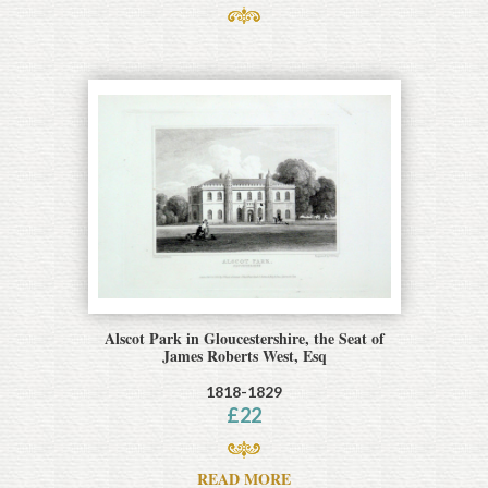
Alscot Park in Gloucestershire, the Seat of
James Roberts West, Esq
1818-1829
£
22
READ MORE