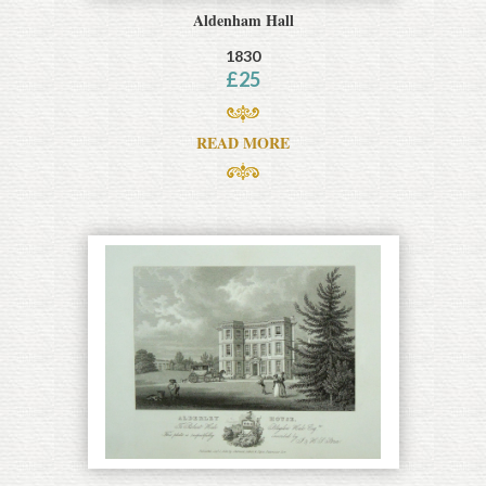
Aldenham Hall
1830
£
25
READ MORE