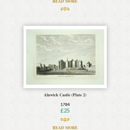
READ MORE
Alnwick Castle (Plate 2)
1784
£
25
READ MORE