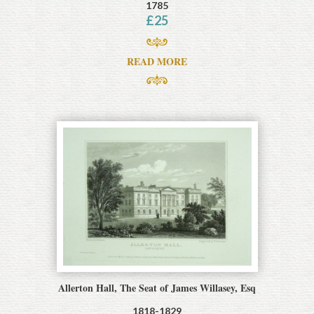
1785
£
25
READ MORE
Allerton Hall, The Seat of James Willasey, Esq
1818-1829