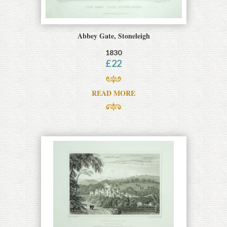
Abbey Gate, Stoneleigh
1830
£
22
READ MORE