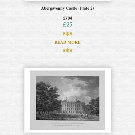
Abergavenny Castle (Plate 2)
1784
£
25
READ MORE