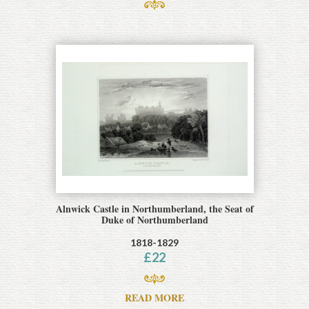
Alnwick Castle in Northumberland, the Seat of
Duke of Northumberland
1818-1829
£
22
READ MORE