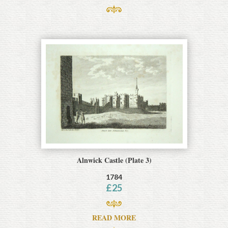
Alnwick Castle (Plate 3)
1784
£
25
READ MORE