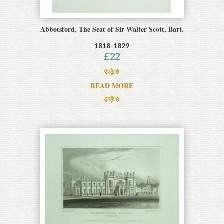
Abbotsford, The Seat of Sir Walter Scott, Bart.
1818-1829
£
22
READ MORE