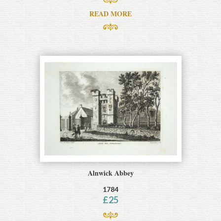
READ MORE
Alnwick Abbey
1784
£
25