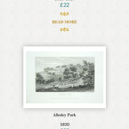
£
22
READ MORE
Allesley Park
1830