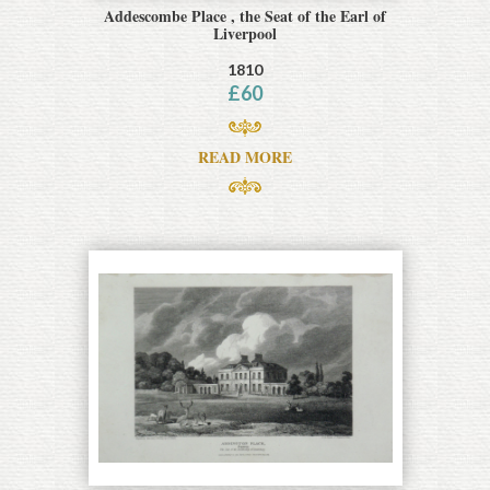
Addescombe Place , the Seat of the Earl of
Liverpool
1810
£
60
READ MORE