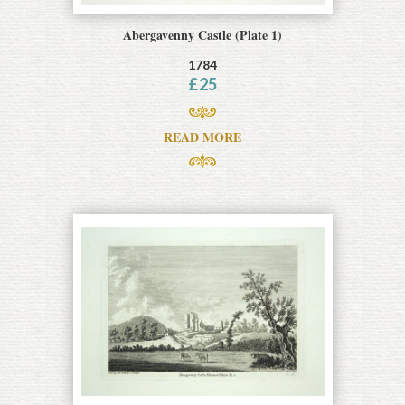
Abergavenny Castle (Plate 1)
1784
£
25
READ MORE