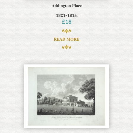
Addington Place
1801-1815.
£
18
READ MORE