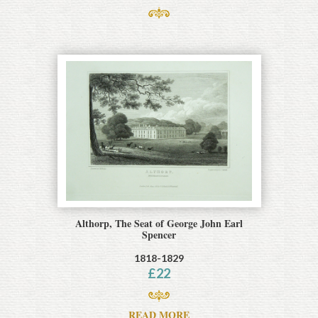
Althorp, The Seat of George John Earl
Spencer
1818-1829
£
22
READ MORE